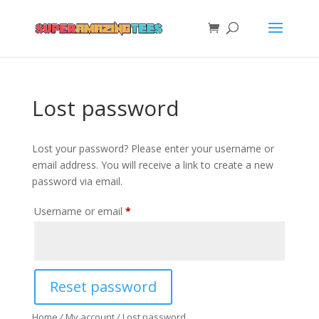
Lost password
Lost your password? Please enter your username or
email address. You will receive a link to create a new
password via email.
Required
Username or email
*
Reset password
Home
/
My account
/ Lost password