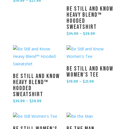
$
19.99
–
$
27.99
Price range: $19.99 through $27.99
Be Still and Know
Heavy Blend™
Hooded
Sweatshirt
$
34.99
–
$
39.99
Price range: $34.99 through $39.99
Be Still and Know
Women’s Tee
Be Still and Know
$
19.99
–
$
21.99
Heavy Blend™
Price range: $19.99 through $21.99
Hooded
Sweatshirt
$
34.99
–
$
39.99
Price range: $34.99 through $39.99
Be Still Women’s
Be the Man