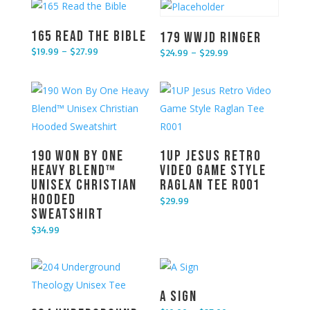
165 Read the Bible
179 WWJD Ringer
$
19.99
–
$
27.99
$
24.99
–
$
29.99
Price range: $19.99 through $27.99
Price range: $24.99 through $29.99
190 Won By One
1UP Jesus Retro
Heavy Blend™
Video Game Style
Unisex Christian
Raglan Tee R001
Hooded
$
29.99
Sweatshirt
$
34.99
A Sign