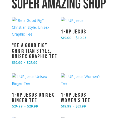
Super Amazing Shop
1-UP Jesus
$
19.00
–
$
30.95
Price range: $19.00 through $30.95
“Be a Good Fig”
Christian Style,
Unisex Graphic Tee
$
19.99
–
$
27.99
Price range: $19.99 through $27.99
1-UP Jesus Unisex
1-UP Jesus
Ringer Tee
Women’s Tee
$
24.99
–
$
29.99
$
19.99
–
$
21.99
Price range: $24.99 through $29.99
Price range: $19.99 through $21.99