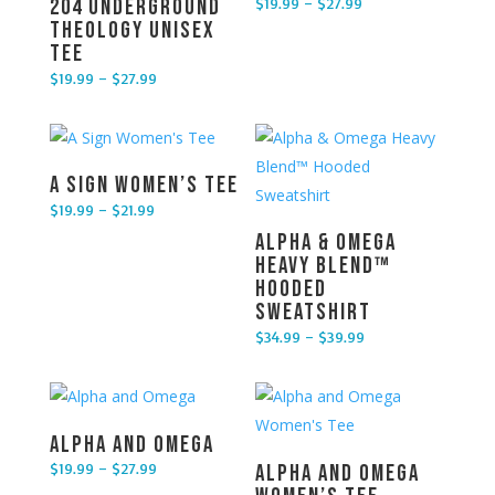
$
19.99
–
$
27.99
204 Underground
Price range: $19.99 through $27.99
Theology Unisex
Tee
$
19.99
–
$
27.99
Price range: $19.99 through $27.99
A Sign Women’s Tee
$
19.99
–
$
21.99
Price range: $19.99 through $21.99
Alpha & Omega
Heavy Blend™
Hooded
Sweatshirt
$
34.99
–
$
39.99
Price range: $34.99 through $39.99
Alpha and Omega
$
19.99
–
$
27.99
Alpha and Omega
Price range: $19.99 through $27.99