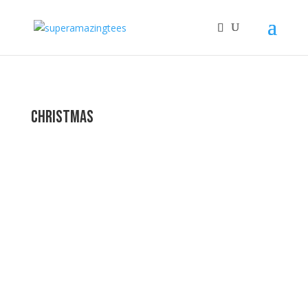
Christmas