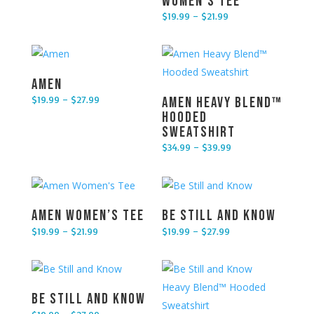
Women’s Tee
$
19.99
–
$
21.99
Price range: $19.99 through $21.99
Amen
$
19.99
–
$
27.99
Amen Heavy Blend™
Price range: $19.99 through $27.99
Hooded
Sweatshirt
$
34.99
–
$
39.99
Price range: $34.99 through $39.99
Amen Women’s Tee
Be Still and Know
$
19.99
–
$
21.99
$
19.99
–
$
27.99
Price range: $19.99 through $21.99
Price range: $19.99 through $27.99
Be Still and Know