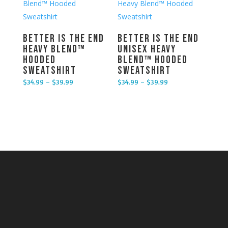
Better is the End
Better is the End
Heavy Blend™
Unisex Heavy
Hooded
Blend™ Hooded
Sweatshirt
Sweatshirt
$
34.99
–
$
39.99
$
34.99
–
$
39.99
Price range: $34.99 through $39.99
Price range: $34.99 through $39.99