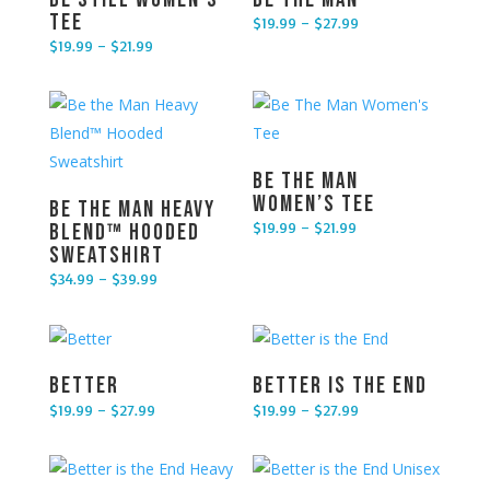
Tee
$
19.99
–
$
27.99
Price range: $19.99 through $27.99
$
19.99
–
$
21.99
Price range: $19.99 through $21.99
Be The Man
Women’s Tee
Be the Man Heavy
$
19.99
–
$
21.99
Blend™ Hooded
Price range: $19.99 through $21.99
Sweatshirt
$
34.99
–
$
39.99
Price range: $34.99 through $39.99
Better
Better is the End
$
19.99
–
$
27.99
$
19.99
–
$
27.99
Price range: $19.99 through $27.99
Price range: $19.99 through $27.99