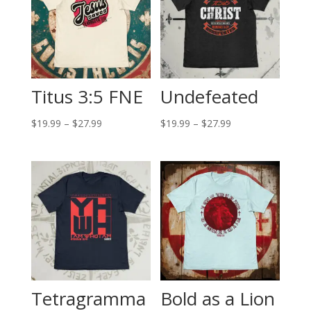
Titus 3:5 FNE
Undefeated
Price
Price
$
19.99
–
$
27.99
$
19.99
–
$
27.99
range:
range:
$19.99
$19.99
through
through
$27.99
$27.99
Tetragramma
Bold as a Lion