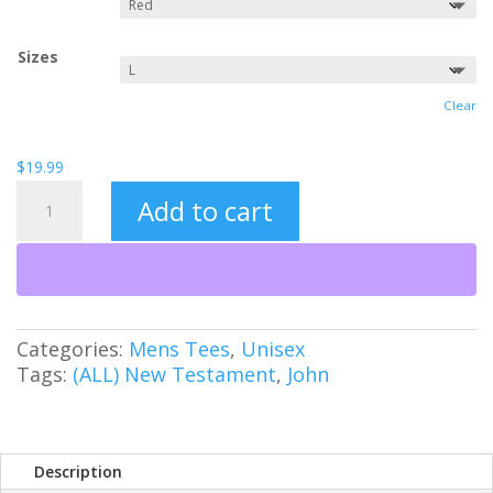
Sizes
Clear
$
19.99
1-
Add to cart
UP
Jesus
quantity
Categories:
Mens Tees
,
Unisex
Tags:
(ALL) New Testament
,
John
Description