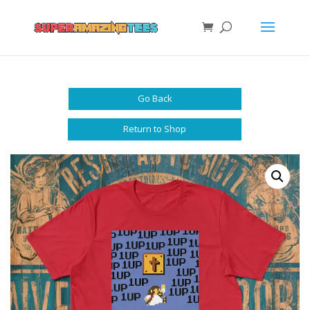
Go Back
Return to Shop