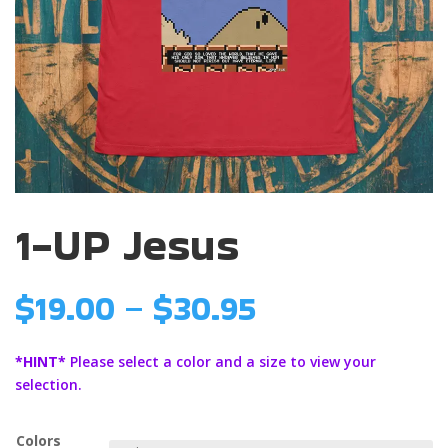
1-UP Jesus
Price
$
19.00
–
$
30.95
range:
$19.00
*HINT*
Please select a color and a size to view your
through
selection.
$30.95
Colors