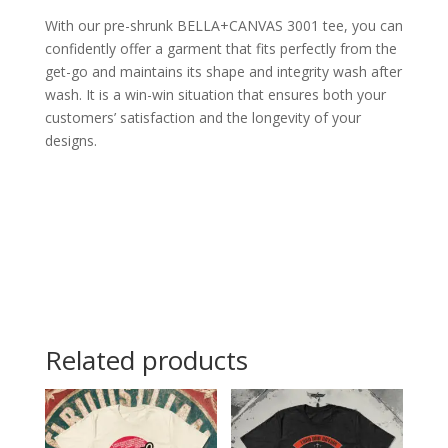
With our pre-shrunk BELLA+CANVAS 3001 tee, you can
confidently offer a garment that fits perfectly from the
get-go and maintains its shape and integrity wash after
wash. It is a win-win situation that ensures both your
customers’ satisfaction and the longevity of your
designs.
Related products