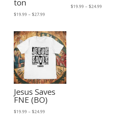
ton
Price
$
19.99
–
$
24.99
Price
range:
$
19.99
–
$
27.99
range:
$19.99
$19.99
through
through
$24.99
$27.99
Jesus Saves
FNE (BO)
Price
$
19.99
–
$
24.99
range:
$19.99
through