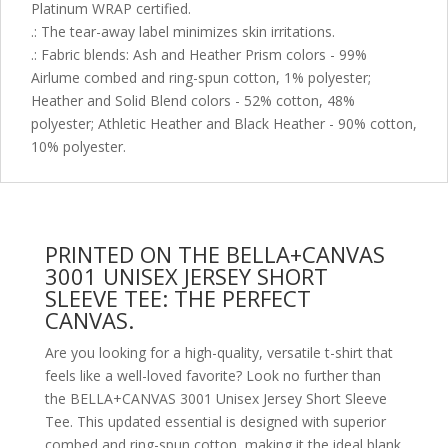
Platinum WRAP certified.
.: The tear-away label minimizes skin irritations.
.: Fabric blends: Ash and Heather Prism colors - 99%
Airlume combed and ring-spun cotton, 1% polyester;
Heather and Solid Blend colors - 52% cotton, 48%
polyester; Athletic Heather and Black Heather - 90% cotton,
10% polyester.
PRINTED ON THE BELLA+CANVAS
3001 UNISEX JERSEY SHORT
SLEEVE TEE: THE PERFECT
CANVAS.
Are you looking for a high-quality, versatile t-shirt that
feels like a well-loved favorite? Look no further than
the BELLA+CANVAS 3001 Unisex Jersey Short Sleeve
Tee. This updated essential is designed with superior
combed and ring-spun cotton, making it the ideal blank