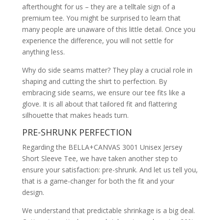
afterthought for us – they are a telltale sign of a
premium tee. You might be surprised to learn that
many people are unaware of this little detail. Once you
experience the difference, you will not settle for
anything less.
Why do side seams matter? They play a crucial role in
shaping and cutting the shirt to perfection. By
embracing side seams, we ensure our tee fits like a
glove. It is all about that tailored fit and flattering
silhouette that makes heads turn.
PRE-SHRUNK PERFECTION
Regarding the BELLA+CANVAS 3001 Unisex Jersey
Short Sleeve Tee, we have taken another step to
ensure your satisfaction: pre-shrunk. And let us tell you,
that is a game-changer for both the fit and your
design.
We understand that predictable shrinkage is a big deal.