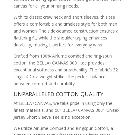
canvas for all your printing needs.
With its classic crew neck and short sleeves, this tee
offers a comfortable and timeless style for both men
and women. The side-seamed construction ensures a
flattering fit, while the shoulder taping enhances
durability, making it perfect for everyday wear.
Crafted from 100% Airlume combed and ring-spun
cotton, the BELLA+CANVAS 3001 tee provides
exceptional softness and breathability. The fabric’s 32
single 4.2 oz. weight strikes the perfect balance
between comfort and durability.
UNPARALLELED COTTON QUALITY
At BELLA+CANVAS, we take pride in using only the
finest materials, and our BELLA+CANVAS 3001 Unisex
Jersey Short Sleeve Tee is no exception.
We utilize Airlume Combed and Ringspun Cotton, a