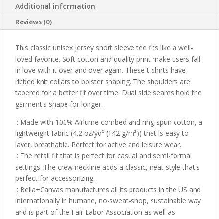
Additional information
Reviews (0)
This classic unisex jersey short sleeve tee fits like a well-
loved favorite. Soft cotton and quality print make users fall
in love with it over and over again. These t-shirts have-
ribbed knit collars to bolster shaping. The shoulders are
tapered for a better fit over time. Dual side seams hold the
garment's shape for longer.
.: Made with 100% Airlume combed and ring-spun cotton, a
lightweight fabric (4.2 oz/yd² (142 g/m²)) that is easy to
layer, breathable. Perfect for active and leisure wear.
.: The retail fit that is perfect for casual and semi-formal
settings. The crew neckline adds a classic, neat style that's
perfect for accessorizing.
.: Bella+Canvas manufactures all its products in the US and
internationally in humane, no-sweat-shop, sustainable way
and is part of the Fair Labor Association as well as