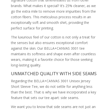
signature cotton that differentiates us from other
brands. What makes it special? It’s 25% cleaner, as we
go the extra mile to remove more impurities from the
cotton fibers. This meticulous process results in an
exceptionally soft and smooth shirt, providing the
perfect surface for printing.
The luxurious feel of our cotton is not only a treat for
the senses but also ensures exceptional comfort
against the skin. Our BELLA+CANVAS 3001 tee
maintains its softness and shape even after countless
wears, making it a favorite choice for those seeking
long-lasting quality.
UNMATCHED QUALITY WITH SIDE SEAMS
Regarding the BELLA+CANVAS 3001 Unisex Jersey
Short Sleeve Tee, we do not settle for anything less
than the best. That is why we have incorporated a key
feature that sets our tee apart: side seams.
We want you to know that side seams are not just an