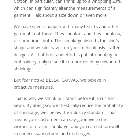
Cotton, in particular, can shrink up to a whopping 20%,
which can significantly alter the measurements of a
garment. Talk about a size down or even more!
We have seen it happen with many t-shirts and other
garments out there. They shrink in, and they shrink up,
or sometimes both. This shrinkage distorts the shirt’s
shape and wreaks havoc on your meticulously crafted
designs. All that time and effort is put into printing or
embroidery, only to see it compromised by unwanted
shrinkage.
But fear not! At BELLA+CANVAS, we believe in
proactive measures.
That is why we shrink our fabric before it is cut and
sewn. By doing so, we drastically reduce the probability
of shrinkage, well below the industry standard. That
means your customers can say goodbye to the
worries of drastic shrinkage, and you can bid farewell
to unnecessary returns and exchanges.