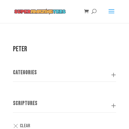
Peter
Categories
Scriptures