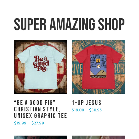
Super Amazing Shop
“Be a Good Fig”
1-UP Jesus
Christian Style,
$
19.00
–
$
30.95
Price range: $19.00 through $30.95
Unisex Graphic Tee
$
19.99
–
$
27.99
Price range: $19.99 through $27.99