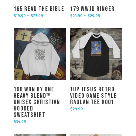
165 Read the Bible
179 WWJD Ringer
$
19.99
–
$
27.99
$
24.99
–
$
29.99
Price range: $19.99 through $27.99
Price range: $24.99 through $29.99
190 Won By One
1UP Jesus Retro
Heavy Blend™
Video Game Style
Unisex Christian
Raglan Tee R001
Hooded
$
29.99
Sweatshirt
$
34.99