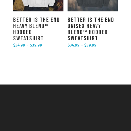
Better is the End
Better is the End
Heavy Blend™
Unisex Heavy
Hooded
Blend™ Hooded
Sweatshirt
Sweatshirt
$
34.99
–
$
39.99
$
34.99
–
$
39.99
Price range: $34.99 through $39.99
Price range: $34.99 through $39.99