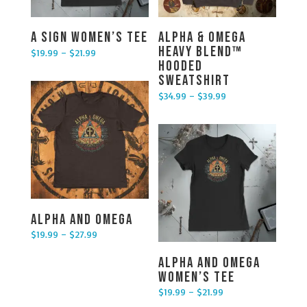
A Sign Women’s Tee
Alpha & Omega
Heavy Blend™
$
19.99
–
$
21.99
Price range: $19.99 through $21.99
Hooded
Sweatshirt
$
34.99
–
$
39.99
Price range: $34.99 through $39.99
Alpha and Omega
$
19.99
–
$
27.99
Price range: $19.99 through $27.99
Alpha and Omega
Women’s Tee
$
19.99
–
$
21.99
Price range: $19.99 through $21.99