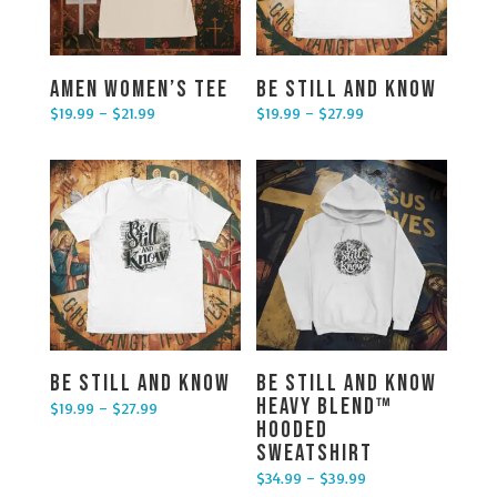
Amen Women’s Tee
Be Still and Know
$
19.99
–
$
21.99
$
19.99
–
$
27.99
Price range: $19.99 through $21.99
Price range: $19.99 through $27.99
Be Still and Know
Be Still and Know
Heavy Blend™
$
19.99
–
$
27.99
Price range: $19.99 through $27.99
Hooded
Sweatshirt
$
34.99
–
$
39.99
Price range: $34.99 through $39.99