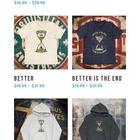
$
34.99
–
$
39.99
Price range: $34.99 through $39.99
Better
Better is the End
$
19.99
–
$
27.99
$
19.99
–
$
27.99
Price range: $19.99 through $27.99
Price range: $19.99 through $27.99