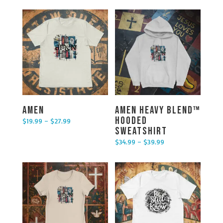
Amen
Amen Heavy Blend™
Hooded
$
19.99
–
$
27.99
Price range: $19.99 through $27.99
Sweatshirt
$
34.99
–
$
39.99
Price range: $34.99 through $39.99