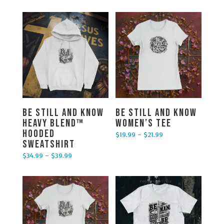
Be Still and Know
Be Still and Know
Heavy Blend™
Women’s Tee
Hooded
$
19.99
–
$
21.99
Price range: $19.99 through $21.99
Sweatshirt
$
34.99
–
$
39.99
Price range: $34.99 through $39.99