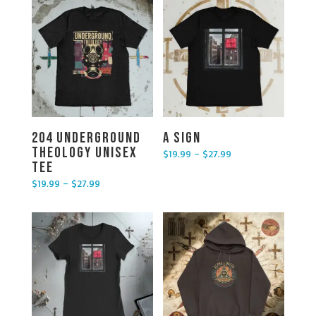
204 Underground
A Sign
Theology Unisex
$
19.99
–
$
27.99
Price range: $19.99 through $27.99
Tee
$
19.99
–
$
27.99
Price range: $19.99 through $27.99