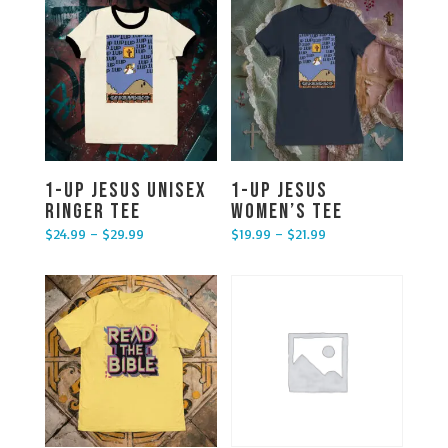
1-UP Jesus Unisex
1-UP Jesus
Ringer Tee
Women’s Tee
$
24.99
–
$
29.99
$
19.99
–
$
21.99
Price range: $24.99 through $29.99
Price range: $19.99 through $21.99