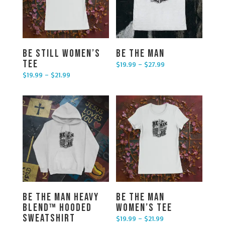
Be Still Women’s
Be the Man
Tee
$
19.99
–
$
27.99
Price range: $19.99 through $27.99
$
19.99
–
$
21.99
Price range: $19.99 through $21.99
Be the Man Heavy
Be The Man
Blend™ Hooded
Women’s Tee
Sweatshirt
$
19.99
–
$
21.99
Price range: $19.99 through $21.99