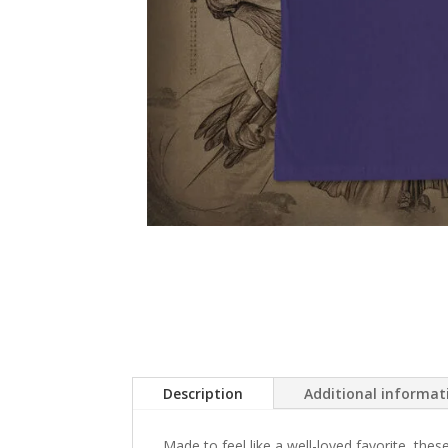
Description
Additional informat
Made to feel like a well-loved favorite, these