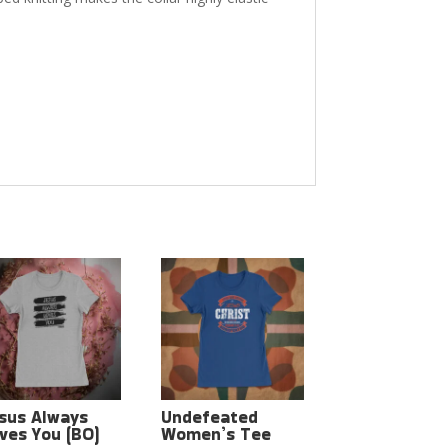
sus Always
Undefeated
ves You (BO)
Women’s Tee