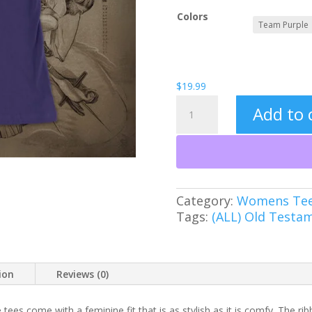
Colors
$
19.99
Tetragrammaton
Add to 
Women's
Tee
quantity
Category:
Womens Te
Tags:
(ALL) Old Testa
ion
Reviews (0)
 tees come with a feminine fit that is as stylish as it is comfy. The rib