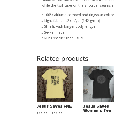
while the twill tape on the shoulder seams st
.: 100% airlume combed and ringspun cotton 
.: Light fabric (4.2 oz/yd² (142 g/m²))
.: Slim fit with longer body length
.: Sewn in label
.: Runs smaller than usual
Related products
Jesus Saves FNE
Jesus Saves
Women’s Tee
Price
$
19.99
–
$
21.99