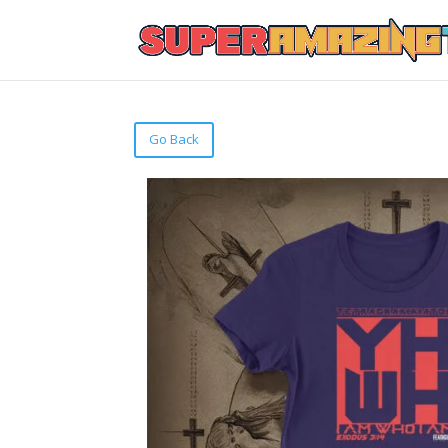
Go Back