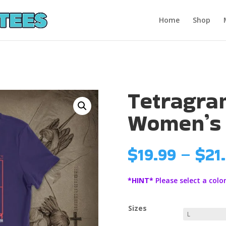
Home
Shop
Tetragr
Women’s
$
19.99
–
$
21
*HINT*
Please select a color
Sizes