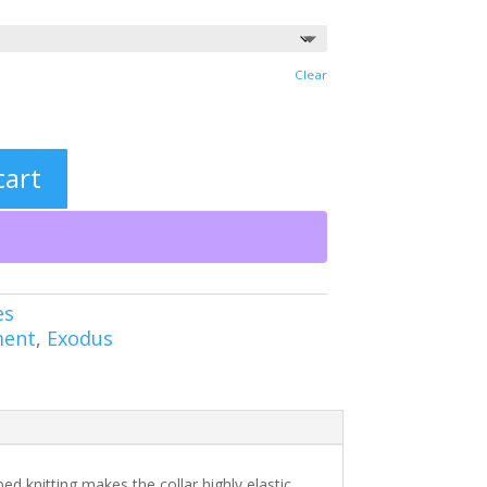
Clear
cart
es
ment
,
Exodus
bed knitting makes the collar highly elastic