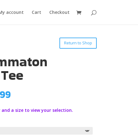
My account
Cart
Checkout
Return to Shop
ammaton
 Tee
Price
.99
range:
$19.99
 and a size to view your selection.
through
$21.99