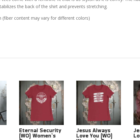
abilizes the back of the shirt and prevents stretching.
(fiber content may vary for different colors)
Eternal Security
Jesus Always
Je
(WO) Women’s
Love You (WO)
Lo