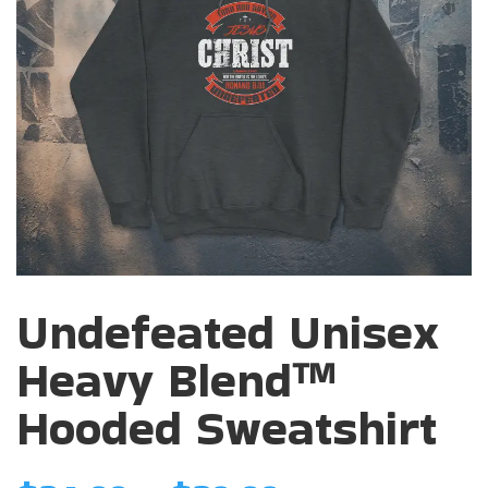
Undefeated Unisex
Heavy Blend™
Hooded Sweatshirt