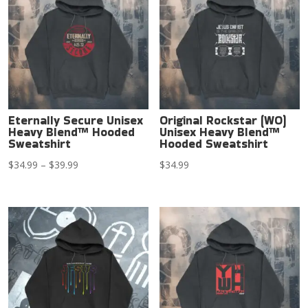
Eternally Secure Unisex
Original Rockstar (WO)
Heavy Blend™ Hooded
Unisex Heavy Blend™
Sweatshirt
Hooded Sweatshirt
Price
$
34.99
–
$
39.99
$
34.99
range:
$34.99
through
$39.99