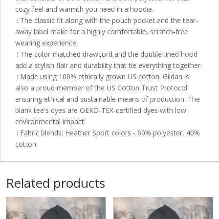
cozy feel and warmth you need in a hoodie.
.: The classic fit along with the pouch pocket and the tear-
away label make for a highly comfortable, scratch-free
wearing experience.
.: The color-matched drawcord and the double-lined hood
add a stylish flair and durability that tie everything together.
.: Made using 100% ethically grown US cotton. Gildan is
also a proud member of the US Cotton Trust Protocol
ensuring ethical and sustainable means of production. The
blank tee's dyes are OEKO-TEX-certified dyes with low
environmental impact.
.: Fabric blends: Heather Sport colors - 60% polyester, 40%
cotton
Related products