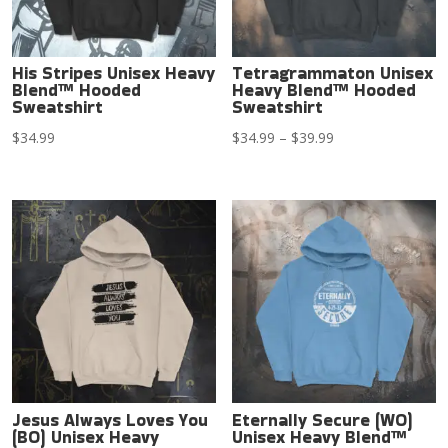
His Stripes Unisex Heavy
Tetragrammaton Unisex
Blend™ Hooded
Heavy Blend™ Hooded
Sweatshirt
Sweatshirt
Price
$
34.99
$
34.99
–
$
39.99
range:
$34.99
through
$39.99
Jesus Always Loves You
Eternally Secure (WO)
(BO) Unisex Heavy
Unisex Heavy Blend™