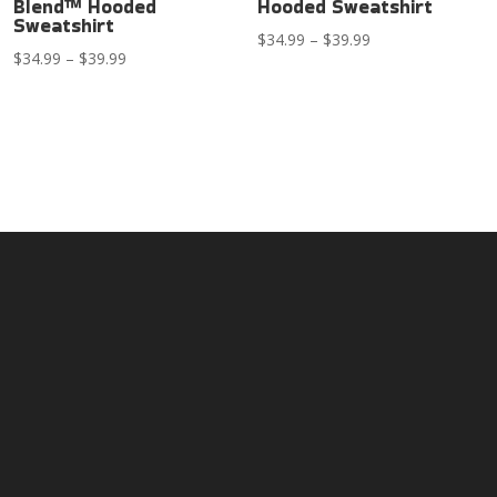
Blend™ Hooded
Hooded Sweatshirt
Sweatshirt
Price
$
34.99
–
$
39.99
Price
$
34.99
–
$
39.99
range:
range:
$34.99
$34.99
through
through
$39.99
$39.99