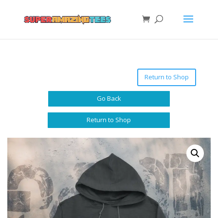
Return to Shop
Go Back
Return to Shop