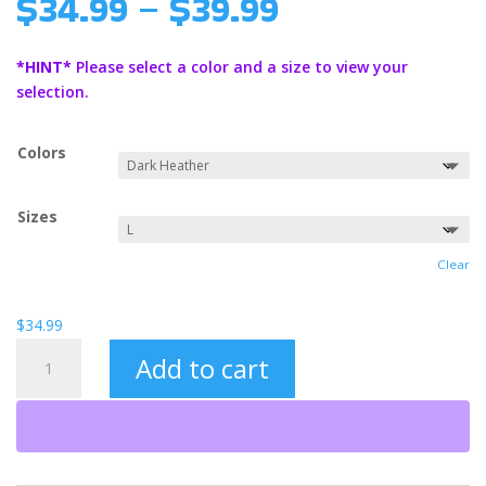
Price
$
34.99
–
$
39.99
range:
$34.99
*HINT*
Please select a color and a size to view your
through
selection.
$39.99
Colors
Sizes
Clear
$
34.99
Undefeated
Add to cart
Unisex
Heavy
Blend™
Hooded
Sweatshirt