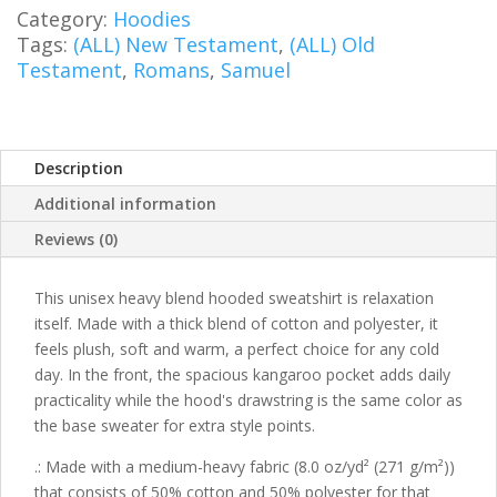
quantity
Category:
Hoodies
Tags:
(ALL) New Testament
,
(ALL) Old
Testament
,
Romans
,
Samuel
Description
Additional information
Reviews (0)
This unisex heavy blend hooded sweatshirt is relaxation
itself. Made with a thick blend of cotton and polyester, it
feels plush, soft and warm, a perfect choice for any cold
day. In the front, the spacious kangaroo pocket adds daily
practicality while the hood's drawstring is the same color as
the base sweater for extra style points.
.: Made with a medium-heavy fabric (8.0 oz/yd² (271 g/m²))
that consists of 50% cotton and 50% polyester for that