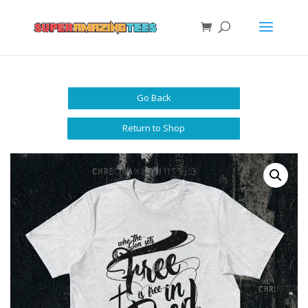
Go Back
Return to Shop