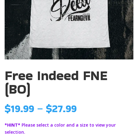
Free Indeed FNE
(BO)
Price
$
19.99
–
$
27.99
range:
$19.99
*HINT*
Please select a color and a size to view your
through
selection.
$27.99