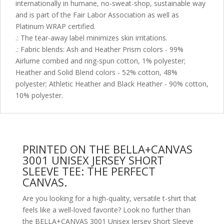
internationally in humane, no-sweat-shop, sustainable way
and is part of the Fair Labor Association as well as
Platinum WRAP certified.
.: The tear-away label minimizes skin irritations.
.: Fabric blends: Ash and Heather Prism colors - 99%
Airlume combed and ring-spun cotton, 1% polyester;
Heather and Solid Blend colors - 52% cotton, 48%
polyester; Athletic Heather and Black Heather - 90% cotton,
10% polyester.
PRINTED ON THE BELLA+CANVAS
3001 UNISEX JERSEY SHORT
SLEEVE TEE: THE PERFECT
CANVAS.
Are you looking for a high-quality, versatile t-shirt that
feels like a well-loved favorite? Look no further than
the BELLA+CANVAS 3001 Unisex Jersey Short Sleeve