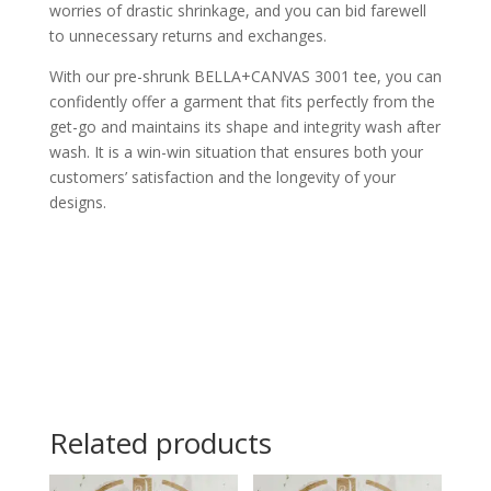
worries of drastic shrinkage, and you can bid farewell
to unnecessary returns and exchanges.
With our pre-shrunk BELLA+CANVAS 3001 tee, you can
confidently offer a garment that fits perfectly from the
get-go and maintains its shape and integrity wash after
wash. It is a win-win situation that ensures both your
customers’ satisfaction and the longevity of your
designs.
Related products