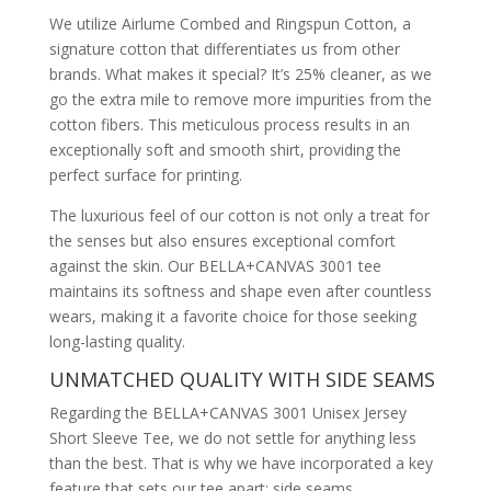
We utilize Airlume Combed and Ringspun Cotton, a
signature cotton that differentiates us from other
brands. What makes it special? It’s 25% cleaner, as we
go the extra mile to remove more impurities from the
cotton fibers. This meticulous process results in an
exceptionally soft and smooth shirt, providing the
perfect surface for printing.
The luxurious feel of our cotton is not only a treat for
the senses but also ensures exceptional comfort
against the skin. Our BELLA+CANVAS 3001 tee
maintains its softness and shape even after countless
wears, making it a favorite choice for those seeking
long-lasting quality.
UNMATCHED QUALITY WITH SIDE SEAMS
Regarding the BELLA+CANVAS 3001 Unisex Jersey
Short Sleeve Tee, we do not settle for anything less
than the best. That is why we have incorporated a key
feature that sets our tee apart: side seams.