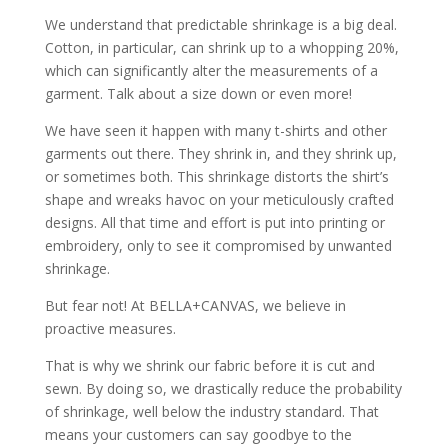
We understand that predictable shrinkage is a big deal.
Cotton, in particular, can shrink up to a whopping 20%,
which can significantly alter the measurements of a
garment. Talk about a size down or even more!
We have seen it happen with many t-shirts and other
garments out there. They shrink in, and they shrink up,
or sometimes both. This shrinkage distorts the shirt’s
shape and wreaks havoc on your meticulously crafted
designs. All that time and effort is put into printing or
embroidery, only to see it compromised by unwanted
shrinkage.
But fear not! At BELLA+CANVAS, we believe in
proactive measures.
That is why we shrink our fabric before it is cut and
sewn. By doing so, we drastically reduce the probability
of shrinkage, well below the industry standard. That
means your customers can say goodbye to the