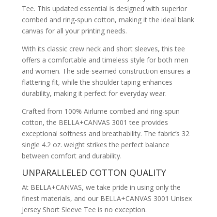
Tee. This updated essential is designed with superior
combed and ring-spun cotton, making it the ideal blank
canvas for all your printing needs.
With its classic crew neck and short sleeves, this tee
offers a comfortable and timeless style for both men
and women. The side-seamed construction ensures a
flattering fit, while the shoulder taping enhances
durability, making it perfect for everyday wear.
Crafted from 100% Airlume combed and ring-spun
cotton, the BELLA+CANVAS 3001 tee provides
exceptional softness and breathability. The fabric’s 32
single 4.2 oz. weight strikes the perfect balance
between comfort and durability.
UNPARALLELED COTTON QUALITY
At BELLA+CANVAS, we take pride in using only the
finest materials, and our BELLA+CANVAS 3001 Unisex
Jersey Short Sleeve Tee is no exception.