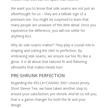
We want you to know that side seams are not just an
afterthought for us – they are a telltale sign of a
premium tee. You might be surprised to learn that
many people are unaware of this little detail. Once you
experience the difference, you will not settle for
anything less.
Why do side seams matter? They play a crucial role in
shaping and cutting the shirt to perfection. By
embracing side seams, we ensure our tee fits like a
glove. It is all about that tailored fit and flattering
silhouette that makes heads turn.
PRE-SHRUNK PERFECTION
Regarding the BELLA+CANVAS 3001 Unisex Jersey
Short Sleeve Tee, we have taken another step to
ensure your satisfaction: pre-shrunk. And let us tell you,
that is a game-changer for both the fit and your
design.