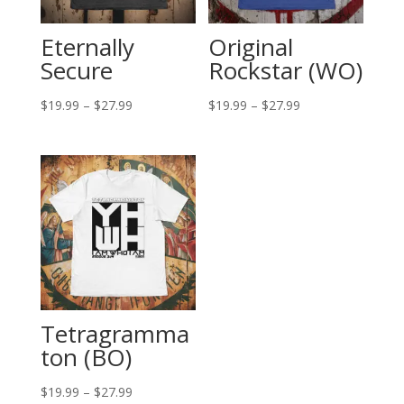
Eternally
Original
Secure
Rockstar (WO)
Price
Price
$
19.99
–
$
27.99
$
19.99
–
$
27.99
range:
range:
$19.99
$19.99
through
through
$27.99
$27.99
Tetragramma
ton (BO)
Price
$
19.99
–
$
27.99