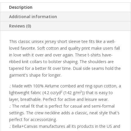
Description
Additional information
Reviews (0)
This classic unisex jersey short sleeve tee fits like a well-
loved favorite. Soft cotton and quality print make users fall
in love with it over and over again. These t-shirts have-
ribbed knit collars to bolster shaping. The shoulders are
tapered for a better fit over time. Dual side seams hold the
garment's shape for longer.
.: Made with 100% Airlume combed and ring-spun cotton, a
lightweight fabric (4.2 oz/yd² (142 g/m²)) that is easy to
layer, breathable. Perfect for active and leisure wear.
.: The retail fit that is perfect for casual and semi-formal
settings. The crew neckline adds a classic, neat style that's
perfect for accessorizing.
.: Bella+Canvas manufactures all its products in the US and