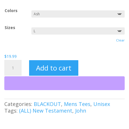
Colors
Sizes
Clear
$
19.99
Free
Add to cart
Indeed
FNE
(BO)
quantity
Categories:
BLACKOUT
,
Mens Tees
,
Unisex
Tags:
(ALL) New Testament
,
John