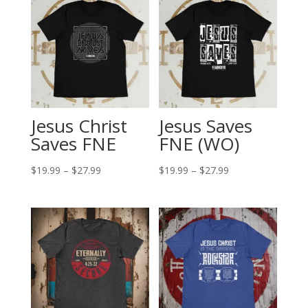
Jesus Christ
Jesus Saves
Saves FNE
FNE (WO)
Price
Price
$
19.99
–
$
27.99
$
19.99
–
$
27.99
range:
range:
$19.99
$19.99
through
through
$27.99
$27.99