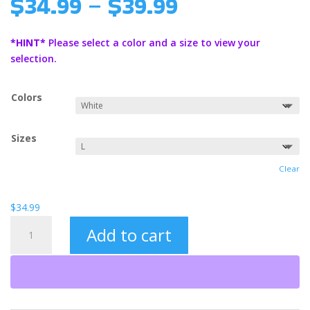
Price
$
34.99
–
$
39.99
range:
$34.99
*HINT*
Please select a color and a size to view your
through
selection.
$39.99
Colors
Sizes
Clear
$
34.99
Hosea
Add to cart
(BO)
Unisex
Heavy
Blend™
Hooded