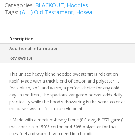
Sweatshirt
Categories:
BLACKOUT
,
Hoodies
quantity
Tags:
(ALL) Old Testament
,
Hosea
Description
Additional information
Reviews (0)
This unisex heavy blend hooded sweatshirt is relaxation
itself. Made with a thick blend of cotton and polyester, it
feels plush, soft and warm, a perfect choice for any cold
day. In the front, the spacious kangaroo pocket adds daily
practicality while the hood's drawstring is the same color as
the base sweater for extra style points.
.: Made with a medium-heavy fabric (8.0 oz/yd² (271 g/m²))
that consists of 50% cotton and 50% polyester for that
cozy feel and warmth you need in a hoodie.