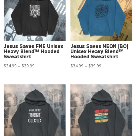
Jesus Saves FNE Unisex
Jesus Saves NEON (BO)
Heavy Blend™ Hooded
Unisex Heavy Blend™
Sweatshirt
Hooded Sweatshirt
Price
Price
$
34.99
–
$
39.99
$
34.99
–
$
39.99
range:
range:
$34.99
$34.99
through
through
$39.99
$39.99