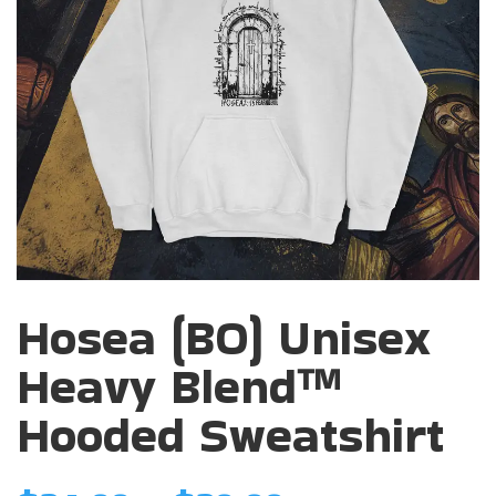
Hosea (BO) Unisex
Heavy Blend™
Hooded Sweatshirt