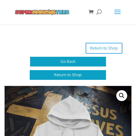
Return to Shop
Go Back
Return to Shop