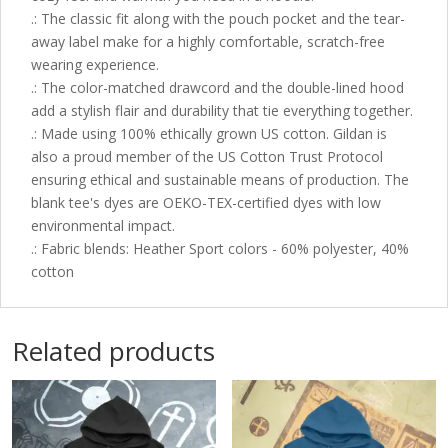
.: The classic fit along with the pouch pocket and the tear-
away label make for a highly comfortable, scratch-free
wearing experience.
.: The color-matched drawcord and the double-lined hood
add a stylish flair and durability that tie everything together.
.: Made using 100% ethically grown US cotton. Gildan is
also a proud member of the US Cotton Trust Protocol
ensuring ethical and sustainable means of production. The
blank tee's dyes are OEKO-TEX-certified dyes with low
environmental impact.
.: Fabric blends: Heather Sport colors - 60% polyester, 40%
cotton
Related products