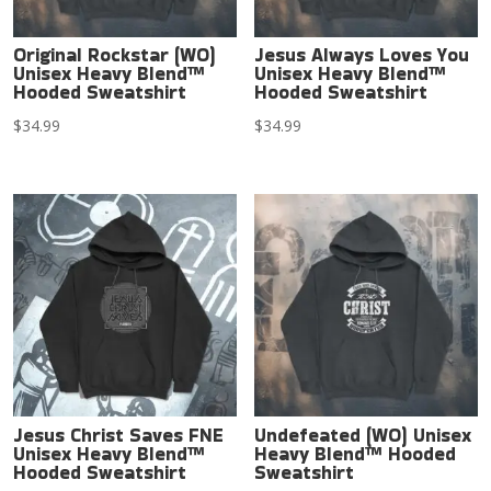
Original Rockstar (WO)
Jesus Always Loves You
Unisex Heavy Blend™
Unisex Heavy Blend™
Hooded Sweatshirt
Hooded Sweatshirt
$
34.99
$
34.99
Jesus Christ Saves FNE
Undefeated (WO) Unisex
Unisex Heavy Blend™
Heavy Blend™ Hooded
Hooded Sweatshirt
Sweatshirt