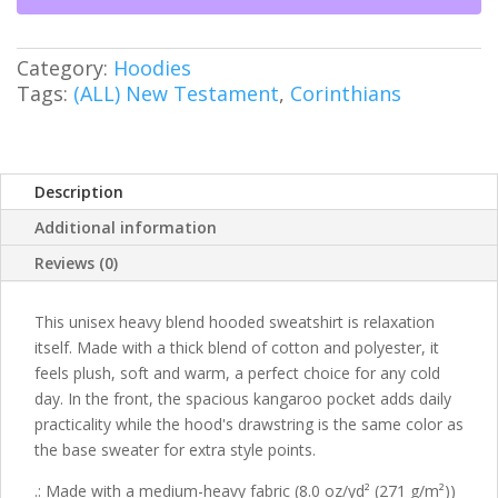
Heavy
Blend™
Hooded
Category:
Hoodies
Sweatshirt
Tags:
(ALL) New Testament
,
Corinthians
quantity
Description
Additional information
Reviews (0)
This unisex heavy blend hooded sweatshirt is relaxation
itself. Made with a thick blend of cotton and polyester, it
feels plush, soft and warm, a perfect choice for any cold
day. In the front, the spacious kangaroo pocket adds daily
practicality while the hood's drawstring is the same color as
the base sweater for extra style points.
.: Made with a medium-heavy fabric (8.0 oz/yd² (271 g/m²))