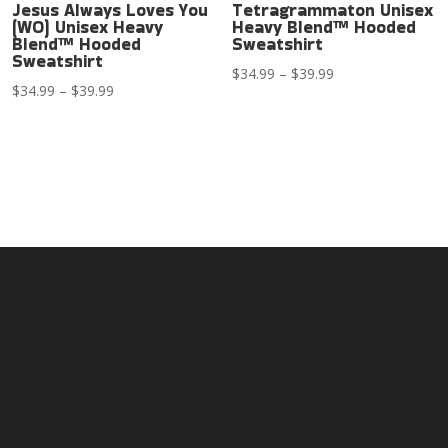
Jesus Always Loves You
Tetragrammaton Unisex
(WO) Unisex Heavy
Heavy Blend™ Hooded
Blend™ Hooded
Sweatshirt
Sweatshirt
Price
$
34.99
–
$
39.99
Price
$
34.99
–
$
39.99
range:
range:
$34.99
$34.99
through
through
$39.99
$39.99