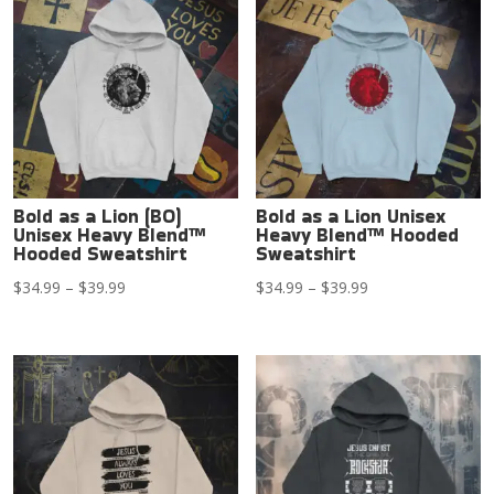
Bold as a Lion (BO)
Bold as a Lion Unisex
Unisex Heavy Blend™
Heavy Blend™ Hooded
Hooded Sweatshirt
Sweatshirt
Price
Price
$
34.99
–
$
39.99
$
34.99
–
$
39.99
range:
range:
$34.99
$34.99
through
through
$39.99
$39.99