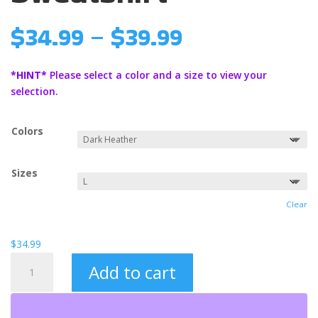
Price
$
34.99
–
$
39.99
range:
$34.99
*HINT*
Please select a color and a size to view your
through
selection.
$39.99
Colors
Sizes
Clear
$
34.99
Love
Add to cart
Never
Ends
Unisex