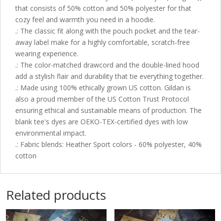
that consists of 50% cotton and 50% polyester for that
cozy feel and warmth you need in a hoodie.
.: The classic fit along with the pouch pocket and the tear-
away label make for a highly comfortable, scratch-free
wearing experience.
.: The color-matched drawcord and the double-lined hood
add a stylish flair and durability that tie everything together.
.: Made using 100% ethically grown US cotton. Gildan is
also a proud member of the US Cotton Trust Protocol
ensuring ethical and sustainable means of production. The
blank tee's dyes are OEKO-TEX-certified dyes with low
environmental impact.
.: Fabric blends: Heather Sport colors - 60% polyester, 40%
cotton
Related products