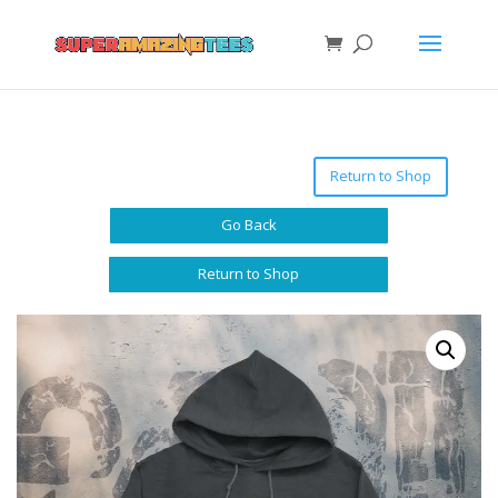
Return to Shop
Go Back
Return to Shop