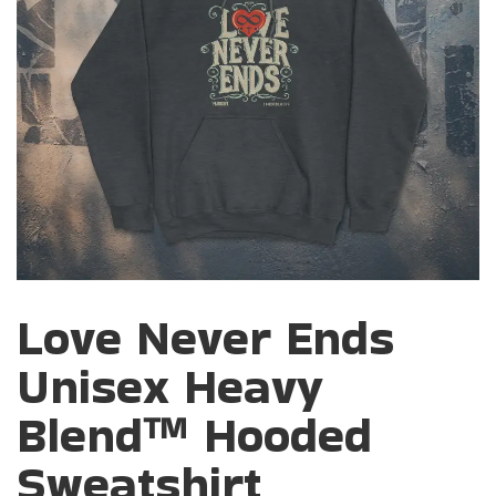
Love Never Ends
Unisex Heavy
Blend™ Hooded
Sweatshirt