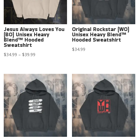
Jesus Always Loves You
Original Rockstar (WO)
(BO) Unisex Heavy
Unisex Heavy Blend™
Blend™ Hooded
Hooded Sweatshirt
Sweatshirt
$
34.99
Price
$
34.99
–
$
39.99
range:
$34.99
through
$39.99