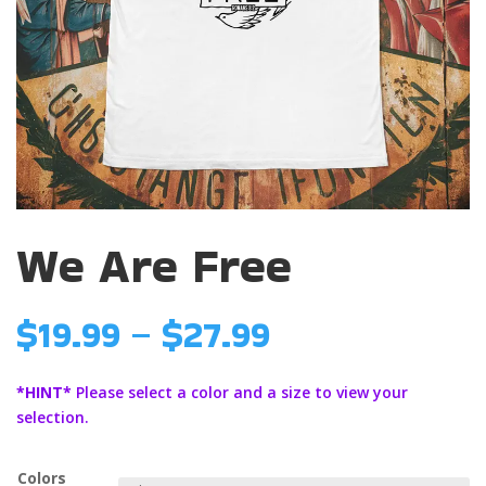
We Are Free
Price
$
19.99
–
$
27.99
range:
$19.99
*HINT*
Please select a color and a size to view your
through
selection.
$27.99
Colors