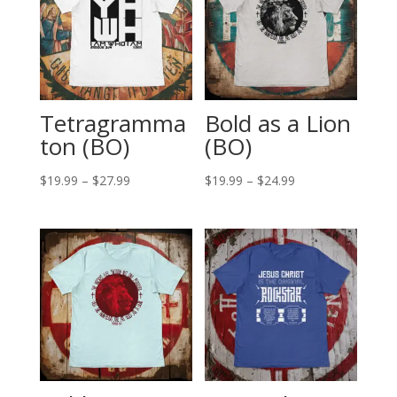
Tetragramma
Bold as a Lion
ton (BO)
(BO)
Price
Price
$
19.99
–
$
27.99
$
19.99
–
$
24.99
range:
range:
$19.99
$19.99
through
through
$27.99
$24.99