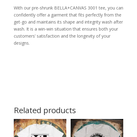
With our pre-shrunk BELLA+CANVAS 3001 tee, you can
confidently offer a garment that fits perfectly from the
get-go and maintains its shape and integrity wash after
wash. It is a win-win situation that ensures both your
customers’ satisfaction and the longevity of your
designs.
Related products