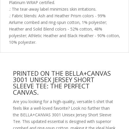
Platinum WRAP certified.
.: The tear-away label minimizes skin irritations.
.: Fabric blends: Ash and Heather Prism colors - 99%
Airlume combed and ring-spun cotton, 1% polyester;
Heather and Solid Blend colors - 52% cotton, 48%
polyester; Athletic Heather and Black Heather - 90% cotton,
10% polyester.
PRINTED ON THE BELLA+CANVAS
3001 UNISEX JERSEY SHORT
SLEEVE TEE: THE PERFECT
CANVAS.
Are you looking for a high-quality, versatile t-shirt that
feels like a well-loved favorite? Look no further than
the BELLA+CANVAS 3001 Unisex Jersey Short Sleeve
Tee. This updated essential is designed with superior
combed and ring-spun cotton, making it the ideal blank