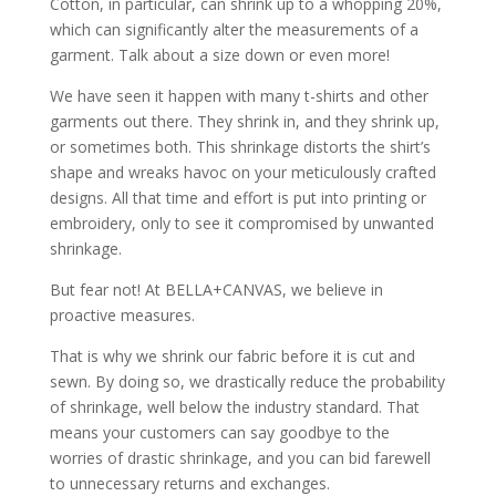
Cotton, in particular, can shrink up to a whopping 20%,
which can significantly alter the measurements of a
garment. Talk about a size down or even more!
We have seen it happen with many t-shirts and other
garments out there. They shrink in, and they shrink up,
or sometimes both. This shrinkage distorts the shirt’s
shape and wreaks havoc on your meticulously crafted
designs. All that time and effort is put into printing or
embroidery, only to see it compromised by unwanted
shrinkage.
But fear not! At BELLA+CANVAS, we believe in
proactive measures.
That is why we shrink our fabric before it is cut and
sewn. By doing so, we drastically reduce the probability
of shrinkage, well below the industry standard. That
means your customers can say goodbye to the
worries of drastic shrinkage, and you can bid farewell
to unnecessary returns and exchanges.