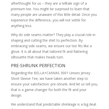
afterthought for us – they are a telltale sign of a
premium tee. You might be surprised to learn that
many people are unaware of this little detail. Once you
experience the difference, you will not settle for
anything less.
Why do side seams matter? They play a crucial role in
shaping and cutting the shirt to perfection. By
embracing side seams, we ensure our tee fits like a
glove. It is all about that tailored fit and flattering
silhouette that makes heads turn.
PRE-SHRUNK PERFECTION
Regarding the BELLA+CANVAS 3001 Unisex Jersey
Short Sleeve Tee, we have taken another step to
ensure your satisfaction: pre-shrunk. And let us tell you,
that is a game-changer for both the fit and your
design.
We understand that predictable shrinkage is a big deal.