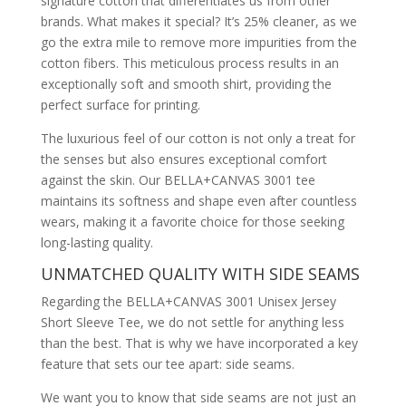
signature cotton that differentiates us from other
brands. What makes it special? It’s 25% cleaner, as we
go the extra mile to remove more impurities from the
cotton fibers. This meticulous process results in an
exceptionally soft and smooth shirt, providing the
perfect surface for printing.
The luxurious feel of our cotton is not only a treat for
the senses but also ensures exceptional comfort
against the skin. Our BELLA+CANVAS 3001 tee
maintains its softness and shape even after countless
wears, making it a favorite choice for those seeking
long-lasting quality.
UNMATCHED QUALITY WITH SIDE SEAMS
Regarding the BELLA+CANVAS 3001 Unisex Jersey
Short Sleeve Tee, we do not settle for anything less
than the best. That is why we have incorporated a key
feature that sets our tee apart: side seams.
We want you to know that side seams are not just an