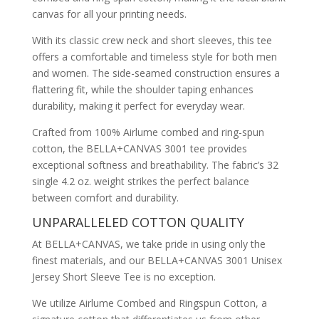
canvas for all your printing needs.
With its classic crew neck and short sleeves, this tee
offers a comfortable and timeless style for both men
and women. The side-seamed construction ensures a
flattering fit, while the shoulder taping enhances
durability, making it perfect for everyday wear.
Crafted from 100% Airlume combed and ring-spun
cotton, the BELLA+CANVAS 3001 tee provides
exceptional softness and breathability. The fabric’s 32
single 4.2 oz. weight strikes the perfect balance
between comfort and durability.
UNPARALLELED COTTON QUALITY
At BELLA+CANVAS, we take pride in using only the
finest materials, and our BELLA+CANVAS 3001 Unisex
Jersey Short Sleeve Tee is no exception.
We utilize Airlume Combed and Ringspun Cotton, a