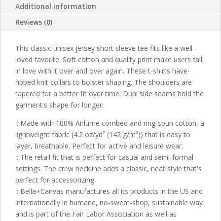
Additional information
Reviews (0)
This classic unisex jersey short sleeve tee fits like a well-
loved favorite. Soft cotton and quality print make users fall
in love with it over and over again. These t-shirts have-
ribbed knit collars to bolster shaping. The shoulders are
tapered for a better fit over time. Dual side seams hold the
garment's shape for longer.
.: Made with 100% Airlume combed and ring-spun cotton, a
lightweight fabric (4.2 oz/yd² (142 g/m²)) that is easy to
layer, breathable. Perfect for active and leisure wear.
.: The retail fit that is perfect for casual and semi-formal
settings. The crew neckline adds a classic, neat style that's
perfect for accessorizing.
.: Bella+Canvas manufactures all its products in the US and
internationally in humane, no-sweat-shop, sustainable way
and is part of the Fair Labor Association as well as