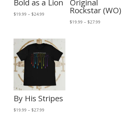
Bold as a Lion
Original
Rockstar (WO)
Price
$
19.99
–
$
24.99
range:
Price
$
19.99
–
$
27.99
$19.99
range:
through
$19.99
$24.99
through
$27.99
By His Stripes
Price
$
19.99
–
$
27.99
range:
$19.99
through