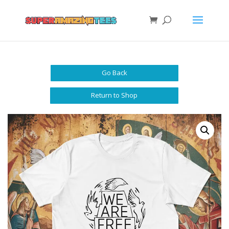
Go Back
Return to Shop