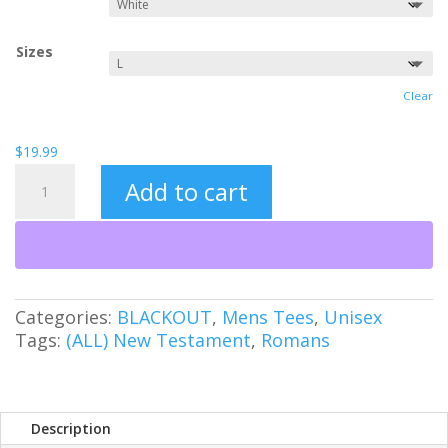
Sizes
Clear
$
19.99
We
Add to cart
Are
Free
quantity
Categories:
BLACKOUT
,
Mens Tees
,
Unisex
Tags:
(ALL) New Testament
,
Romans
Description