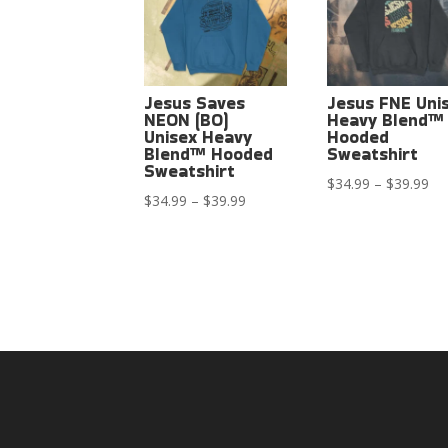
Jesus Saves
Jesus FNE Uni
NEON (BO)
Heavy Blend™
Unisex Heavy
Hooded
Blend™ Hooded
Sweatshirt
Sweatshirt
Pri
$
34.99
–
$
39.99
Price
$
34.99
–
$
39.99
ran
range:
$3
$34.99
th
through
$3
$39.99