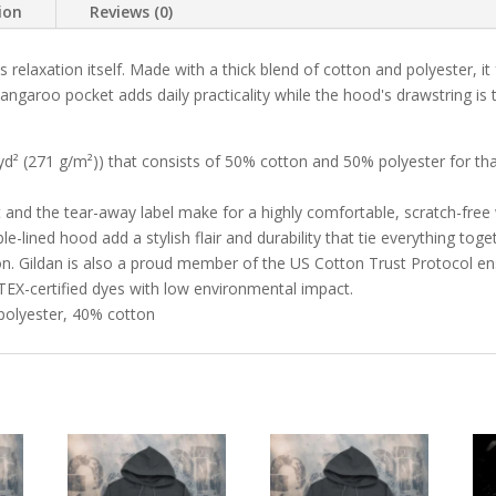
ion
Reviews (0)
 relaxation itself. Made with a thick blend of cotton and polyester, it
 kangaroo pocket adds daily practicality while the hood's drawstring i
yd² (271 g/m²)) that consists of 50% cotton and 50% polyester for th
et and the tear-away label make for a highly comfortable, scratch-free
lined hood add a stylish flair and durability that tie everything toge
on. Gildan is also a proud member of the US Cotton Trust Protocol en
TEX-certified dyes with low environmental impact.
 polyester, 40% cotton