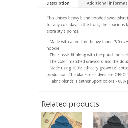
Description
Additional informat
This unisex heavy blend hooded sweatshirt is
for any cold day. In the front, the spacious
extra style points.
.: Made with a medium-heavy fabric (8.0 oz/
hoodie.
.: The classic fit along with the pouch pock
.: The color-matched drawcord and the double-
.: Made using 100% ethically grown US cott
production. The blank tee's dyes are OEKO-
.: Fabric blends: Heather Sport colors - 60%
Related products