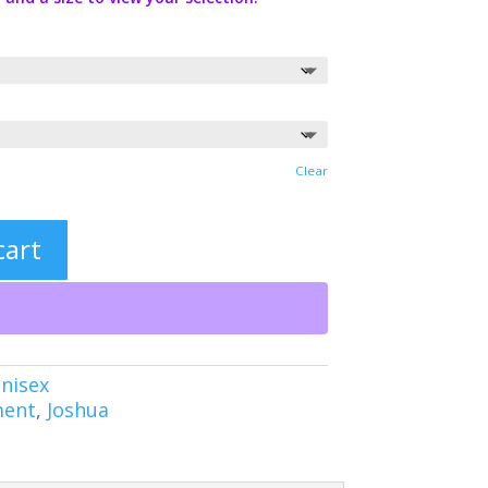
Clear
cart
nisex
ment
,
Joshua