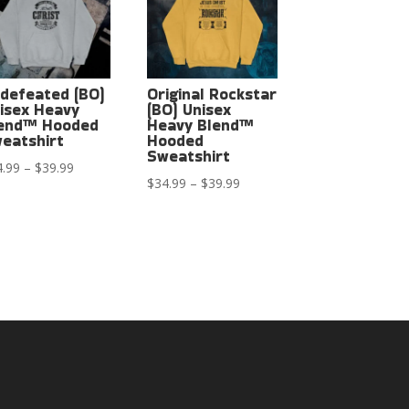
defeated (BO)
Original Rockstar
isex Heavy
(BO) Unisex
end™ Hooded
Heavy Blend™
eatshirt
Hooded
Sweatshirt
Price
4.99
–
$
39.99
Price
$
34.99
–
$
39.99
range:
range:
$34.99
$34.99
through
through
$39.99
$39.99