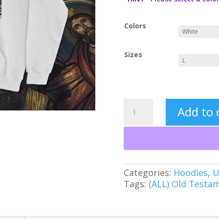
Colors
Sizes
Break
Add to 
the
Walls
Down:
Jericho
Christian
Heavy
Categories:
Hoodies
,
U
Blend™
Tags:
(ALL) Old Testa
Hooded
Sweatshirt
quantity