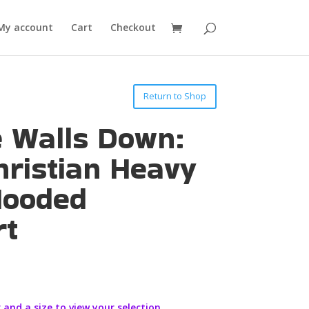
My account
Cart
Checkout
Return to Shop
e Walls Down:
hristian Heavy
Hooded
rt
 and a size to view your selection.