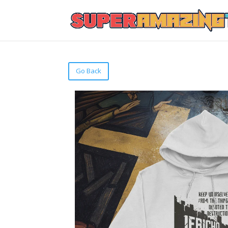
Go Back