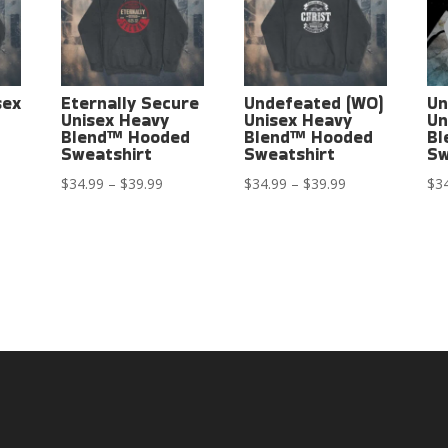
sex
Eternally Secure
Undefeated (WO)
Un
Unisex Heavy
Unisex Heavy
Un
Blend™ Hooded
Blend™ Hooded
Bl
Sweatshirt
Sweatshirt
Sw
ce
Price
Price
$
34.99
–
$
39.99
$
34.99
–
$
39.99
$
3
ge:
range:
range:
4.99
$34.99
$34.99
rough
through
through
9.99
$39.99
$39.99