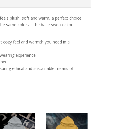
 feels plush, soft and warm, a perfect choice
s the same color as the base sweater for
at cozy feel and warmth you need in a
 wearing experience.
ther.
suring ethical and sustainable means of