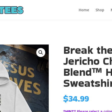
Home
Shop
Break th
Jericho C
Blend™ 
Sweatshi
$
34.99
*HINT*
Please select a color