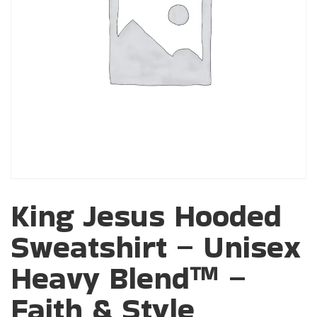
King Jesus Hooded
Sweatshirt – Unisex
Heavy Blend™ –
Faith & Style