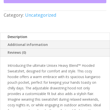
-
Unisex
Heavy
Category:
Uncategorized
Blend™
-
Faith
&
Description
Style
Additional information
quantity
Reviews (0)
Introducing the ultimate Unisex Heavy Blend™ Hooded
Sweatshirt, designed for comfort and style. This cozy
hoodie offers a warm embrace with its spacious kangaroo
pouch pocket, perfect for keeping your hands toasty on
chilly days. The adjustable drawstring hood not only
provides a customizable fit but also adds a stylish flair.
Imagine wearing this sweatshirt during relaxed weekends,
cozy nights in, or while engaging in outdoor activities. Ideal