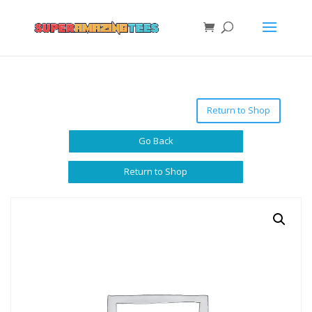
Return to Shop
Go Back
Return to Shop