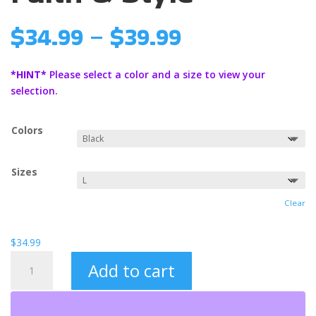
Price
$
34.99
–
$
39.99
range:
$34.99
*HINT*
Please select a color and a size to view your
through
selection.
$39.99
Colors
Sizes
Clear
$
34.99
King
Add to cart
Jesus
Hooded
Sweatshirt