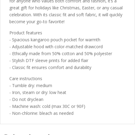
for anyone who values both comfort and fashion, it’s a
great gift for holidays like Christmas, Easter, or any casual
celebration. With its classic fit and soft fabric, it will quickly
become your go-to favorite!
Product features
- Spacious kangaroo pouch pocket for warmth
- Adjustable hood with color-matched drawcord
- Ethically made from 50% cotton and 50% polyester
- Stylish DTF sleeve prints for added flair
- Classic fit ensures comfort and durability
Care instructions
- Tumble dry: medium
- Iron, steam or dry: low heat
- Do not dryclean
- Machine wash: cold (max 30C or 90F)
- Non-chlorine: bleach as needed