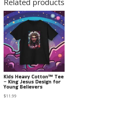
Related products
Kids Heavy Cotton™ Tee
– King Jesus Design for
Young Believers
$
11.99