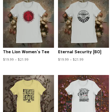
through
$21.99
$21.99
The Lion Women’s Tee
Eternal Security (BO)
Price
Price
$
19.99
–
$
21.99
$
19.99
–
$
21.99
range:
range:
$19.99
$19.99
through
through
$21.99
$21.99