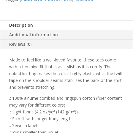
Description
Additional information
Reviews (0)
Made to feel like a well-loved favorite, these tees come
with a feminine fit that is as stylish as it is comfy. The
ribbed knitting makes the collar highly elastic while the twill
tape on the shoulder seams stabilizes the back of the shirt
and prevents stretching.
.: 100% airlume combed and ringspun cotton (fiber content
may vary for different colors)
.: Light fabric (4.2 oz/yd² (142 g/m²))
.: Slim fit with longer body length
.: Sewn in label
.: Runs smaller than usual