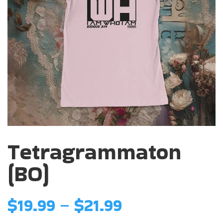
Tetragrammaton
(BO)
Price
$
19.99
–
$
21.99
range: