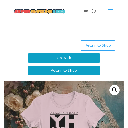
Return to Shop
Go Back
Return to Shop