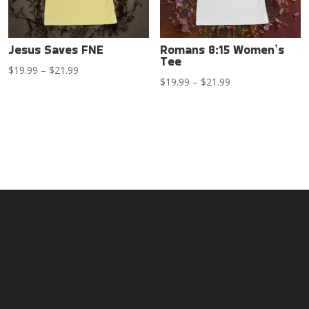
Jesus Saves FNE
Romans 8:15 Women’s
Tee
Price
$
19.99
–
$
21.99
Price
$
19.99
–
$
21.99
range:
range:
$19.99
$19.99
through
through
$21.99
$21.99