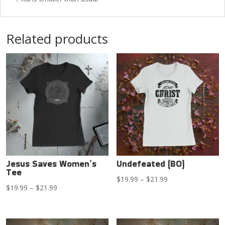
Related products
Jesus Saves Women’s
Undefeated (BO)
Tee
Price
$
19.99
–
$
21.99
Price
$
19.99
–
$
21.99
range:
range:
$19.99
$19.99
through