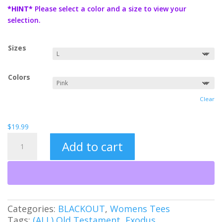
$19.99
*HINT*
Please select a color and a size to view your
through
selection.
$21.99
Sizes
Colors
Clear
$
19.99
Tetragrammaton
Add to cart
(BO)
quantity
Categories:
BLACKOUT
,
Womens Tees
Tags:
(ALL) Old Testament
,
Exodus