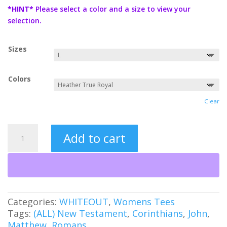
$19.99
*HINT*
Please select a color and a size to view your
through
selection.
$21.99
Sizes
Colors
Clear
Jesus
Add to cart
Saves
Neon
(WO)
Women's
Tee
quantity
Categories:
WHITEOUT
,
Womens Tees
Tags:
(ALL) New Testament
,
Corinthians
,
John
,
Matthew
,
Romans