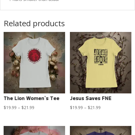
Related products
The Lion Women’s Tee
Jesus Saves FNE
Price
Price
$
19.99
–
$
21.99
$
19.99
–
$
21.99
range:
range:
$19.99
$19.99
through
through