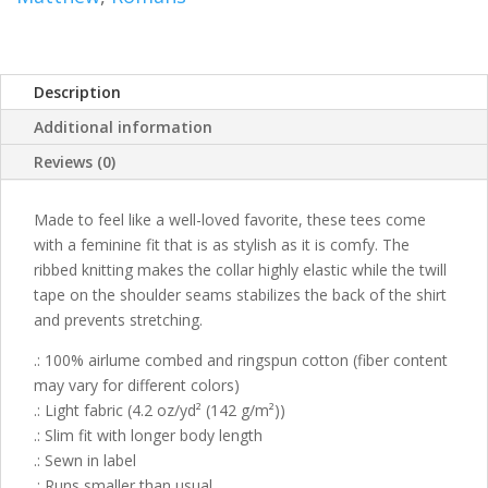
Description
Additional information
Reviews (0)
Made to feel like a well-loved favorite, these tees come
with a feminine fit that is as stylish as it is comfy. The
ribbed knitting makes the collar highly elastic while the twill
tape on the shoulder seams stabilizes the back of the shirt
and prevents stretching.
.: 100% airlume combed and ringspun cotton (fiber content
may vary for different colors)
.: Light fabric (4.2 oz/yd² (142 g/m²))
.: Slim fit with longer body length
.: Sewn in label
.: Runs smaller than usual