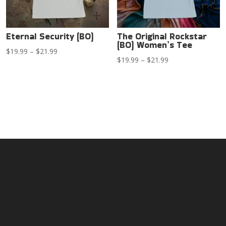
Eternal Security (BO)
The Original Rockstar
(BO) Women’s Tee
Price
$
19.99
–
$
21.99
Price
$
19.99
–
$
21.99
range:
range:
$19.99
$19.99
through
through
$21.99
$21.99