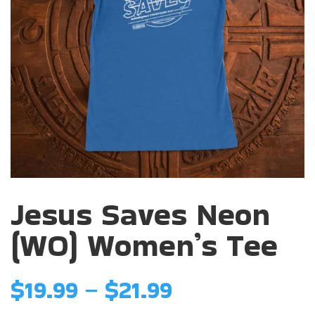
Jesus Saves Neon
(WO) Women’s Tee
Price
$
19.99
–
$
21.99
range: