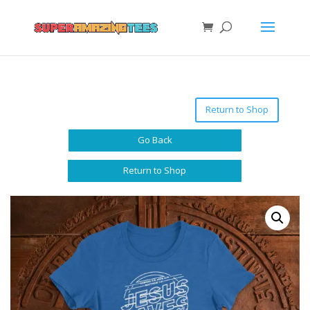
Return to Shop
Go Back
Return to Shop