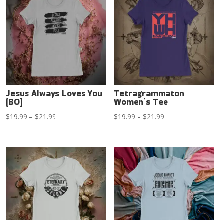
$21.99
$21.99
Jesus Always Loves You
Tetragrammaton
(BO)
Women’s Tee
Price
Price
$
19.99
–
$
21.99
$
19.99
–
$
21.99
range:
range:
$19.99
$19.99
through
through
$21.99
$21.99