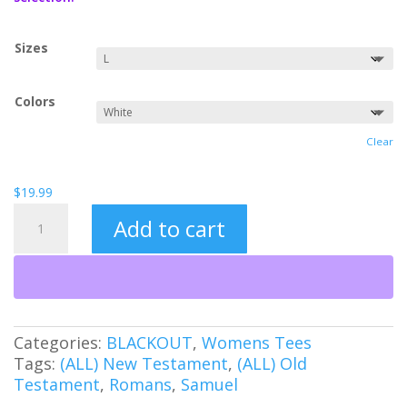
$21.99
Sizes
Colors
Clear
$
19.99
Undefeated
Add to cart
(BO)
quantity
Categories:
BLACKOUT
,
Womens Tees
Tags:
(ALL) New Testament
,
(ALL) Old
Testament
,
Romans
,
Samuel