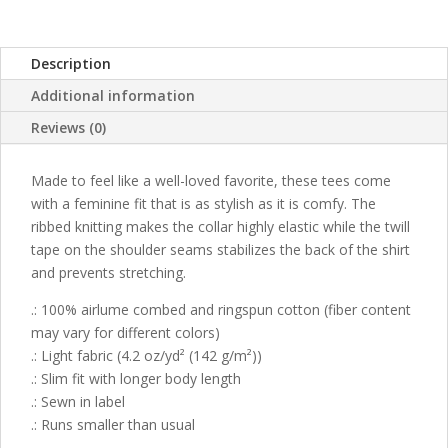
Description
Additional information
Reviews (0)
Made to feel like a well-loved favorite, these tees come
with a feminine fit that is as stylish as it is comfy. The
ribbed knitting makes the collar highly elastic while the twill
tape on the shoulder seams stabilizes the back of the shirt
and prevents stretching.
.: 100% airlume combed and ringspun cotton (fiber content
may vary for different colors)
.: Light fabric (4.2 oz/yd² (142 g/m²))
.: Slim fit with longer body length
.: Sewn in label
.: Runs smaller than usual