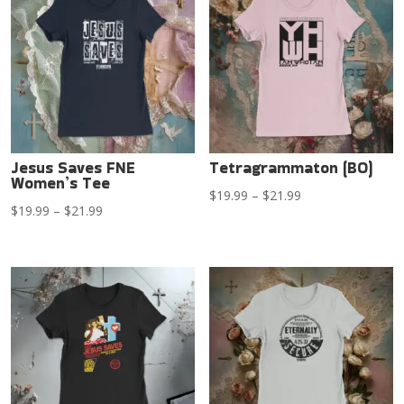
$21.99
$21.99
Jesus Saves FNE
Tetragrammaton (BO)
Women’s Tee
Price
$
19.99
–
$
21.99
Price
$
19.99
–
$
21.99
range:
range:
$19.99
$19.99
through
through
$21.99
$21.99