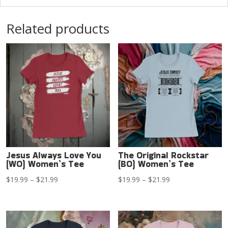
Related products
Jesus Always Love You
The Original Rockstar
(WO) Women’s Tee
(BO) Women’s Tee
Price
Price
$
19.99
–
$
21.99
$
19.99
–
$
21.99
range:
range:
$19.99
$19.99
through
through