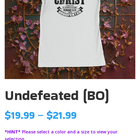
Undefeated (BO)
Price
$
19.99
–
$
21.99
range:
$19.99
*HINT*
Please select a color and a size to view your
through
selection.