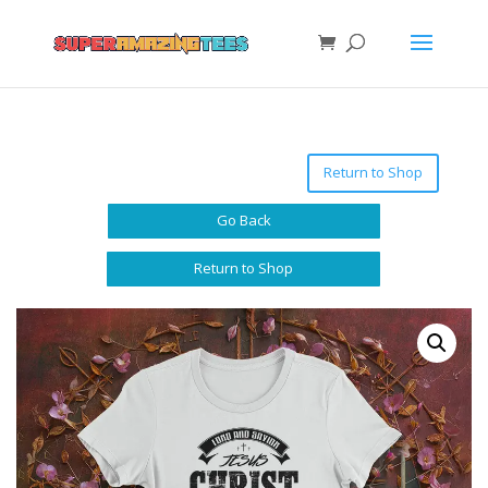
Return to Shop
Go Back
Return to Shop