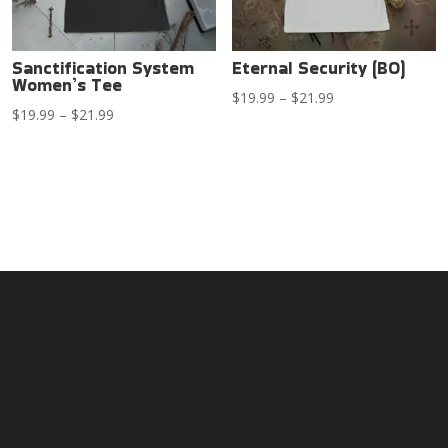
Sanctification System
Eternal Security (BO)
Women’s Tee
Price
$
19.99
–
$
21.99
Price
$
19.99
–
$
21.99
range:
range:
$19.99
$19.99
through
through
$21.99
$21.99