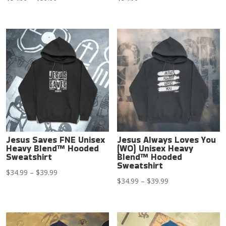
range:
$34.99
through
$39.99
Jesus Saves FNE Unisex
Jesus Always Loves You
Heavy Blend™ Hooded
(WO) Unisex Heavy
Sweatshirt
Blend™ Hooded
Sweatshirt
Price
$
34.99
–
$
39.99
Price
$
34.99
–
$
39.99
range:
range:
$34.99
$34.99
through
through
$39.99