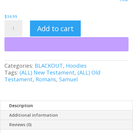
$
34.99
Undefeated
Add to cart
(BO)
Unisex
Heavy
Blend™
Hooded
Sweatshirt
Categories:
BLACKOUT
,
Hoodies
quantity
Tags:
(ALL) New Testament
,
(ALL) Old
Testament
,
Romans
,
Samuel
Description
Additional information
Reviews (0)