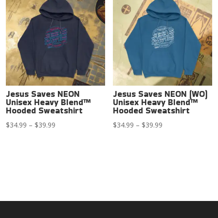
$39.99
Jesus Saves NEON
Jesus Saves NEON (WO)
Unisex Heavy Blend™
Unisex Heavy Blend™
Hooded Sweatshirt
Hooded Sweatshirt
Price
Price
$
34.99
–
$
39.99
$
34.99
–
$
39.99
range:
range:
$34.99
$34.99
through
through
$39.99
$39.99