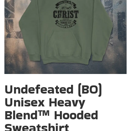
Undefeated (BO)
Unisex Heavy
Blend™ Hooded
Sweatshirt