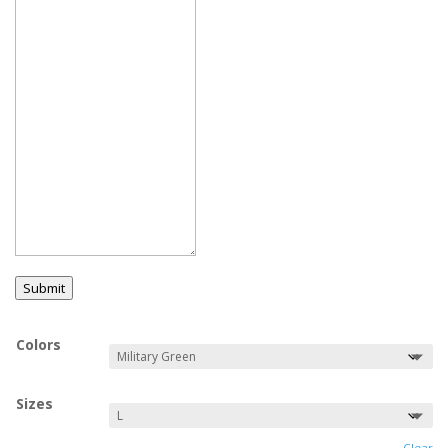
Submit
Colors
Sizes
Clear