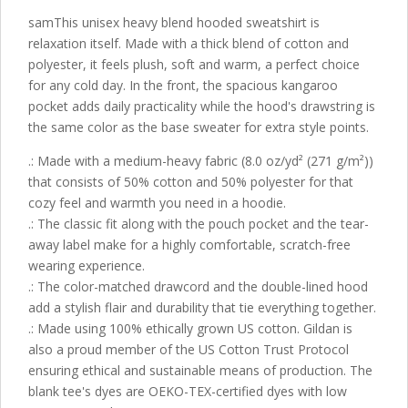
samThis unisex heavy blend hooded sweatshirt is
relaxation itself. Made with a thick blend of cotton and
polyester, it feels plush, soft and warm, a perfect choice
for any cold day. In the front, the spacious kangaroo
pocket adds daily practicality while the hood's drawstring is
the same color as the base sweater for extra style points.
.: Made with a medium-heavy fabric (8.0 oz/yd² (271 g/m²))
that consists of 50% cotton and 50% polyester for that
cozy feel and warmth you need in a hoodie.
.: The classic fit along with the pouch pocket and the tear-
away label make for a highly comfortable, scratch-free
wearing experience.
.: The color-matched drawcord and the double-lined hood
add a stylish flair and durability that tie everything together.
.: Made using 100% ethically grown US cotton. Gildan is
also a proud member of the US Cotton Trust Protocol
ensuring ethical and sustainable means of production. The
blank tee's dyes are OEKO-TEX-certified dyes with low