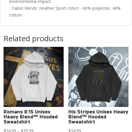
environmental impact.
.: Fabric blends: Heather Sport colors - 60% polyester, 40%
cotton
Related products
Romans 8:15 Unisex
His Stripes Unisex Heavy
Heavy Blend™ Hooded
Blend™ Hooded
Sweatshirt
Sweatshirt
Price
$
34.99
–
$
39.99
$
34.99