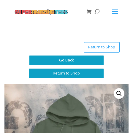
Return to Shop
Go Back
Return to Shop