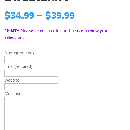
Price
$
34.99
–
$
39.99
range:
$34.99
*HINT*
Please select a color and a size to view your
through
selection.
$39.99
Name
(required)
Email
(required)
Website
Message