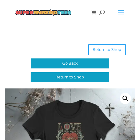
Return to Shop
Go Back
Return to Shop