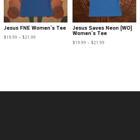
Jesus FNE Women’s Tee
Jesus Saves Neon (WO)
Women’s Tee
Price
$
19.99
–
$
21.99
Price
$
19.99
–
$
21.99
range:
range:
$19.99
$19.99
through
through
$21.99
$21.99