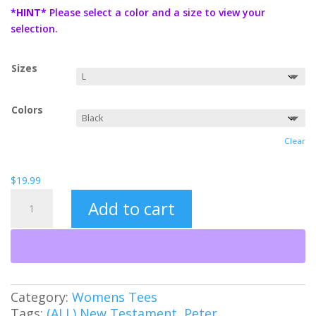
$19.99
*HINT*
Please select a color and a size to view your
through
selection.
$21.99
Sizes
Colors
Clear
$
19.99
Love
Add to cart
Covers
Sin
Women's
Tee
quantity
Category:
Womens Tees
Tags:
(ALL) New Testament
,
Peter