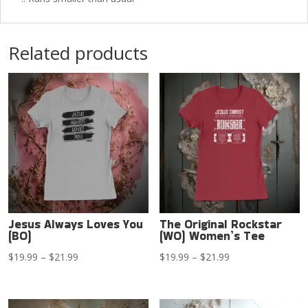
Related products
Jesus Always Loves You
The Original Rockstar
(BO)
(WO) Women’s Tee
Price
Price
$
19.99
–
$
21.99
$
19.99
–
$
21.99
range:
range:
$19.99
$19.99