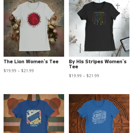
through
through
$21.99
$21.99
The Lion Women’s Tee
By His Stripes Women’s
Tee
Price
$
19.99
–
$
21.99
Price
$
19.99
–
$
21.99
range:
range:
$19.99
$19.99
through
through
$21.99
$21.99