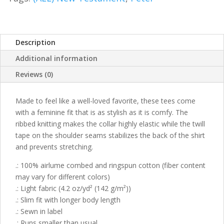
Description
Additional information
Reviews (0)
Made to feel like a well-loved favorite, these tees come
with a feminine fit that is as stylish as it is comfy. The
ribbed knitting makes the collar highly elastic while the twill
tape on the shoulder seams stabilizes the back of the shirt
and prevents stretching.
.: 100% airlume combed and ringspun cotton (fiber content
may vary for different colors)
.: Light fabric (4.2 oz/yd² (142 g/m²))
.: Slim fit with longer body length
.: Sewn in label
.: Runs smaller than usual