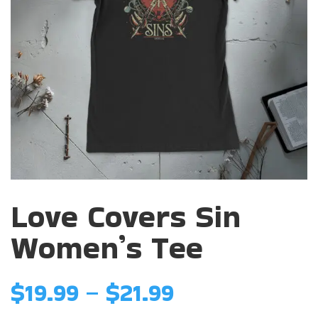
Love Covers Sin
Women’s Tee
Price
$
19.99
–
$
21.99
range: