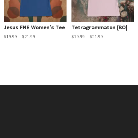
Jesus FNE Women’s Tee
Tetragrammaton (BO)
Price
Price
$
19.99
–
$
21.99
$
19.99
–
$
21.99
range:
range:
$19.99
$19.99
through
through
$21.99
$21.99