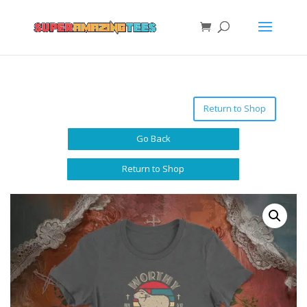
Return to Shop
Go Back
Return to Shop