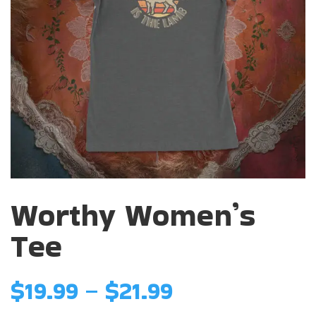
Worthy Women’s
Tee
Price
$
19.99
–
$
21.99
range: