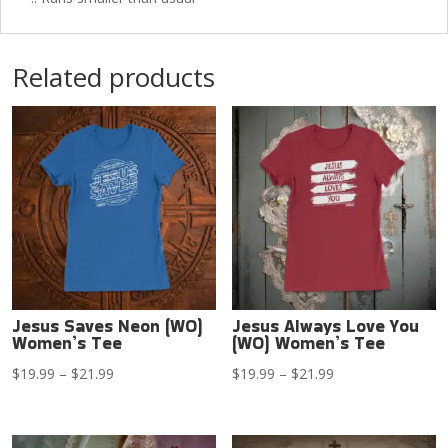
Related products
Jesus Saves Neon (WO)
Jesus Always Love You
Women’s Tee
(WO) Women’s Tee
Price
Price
$
19.99
–
$
21.99
$
19.99
–
$
21.99
range:
range:
$19.99
$19.99