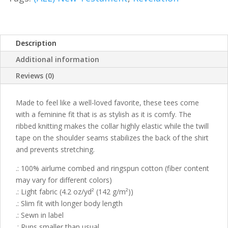
Description
Additional information
Reviews (0)
Made to feel like a well-loved favorite, these tees come
with a feminine fit that is as stylish as it is comfy. The
ribbed knitting makes the collar highly elastic while the twill
tape on the shoulder seams stabilizes the back of the shirt
and prevents stretching.
.: 100% airlume combed and ringspun cotton (fiber content
may vary for different colors)
.: Light fabric (4.2 oz/yd² (142 g/m²))
.: Slim fit with longer body length
.: Sewn in label
.: Runs smaller than usual