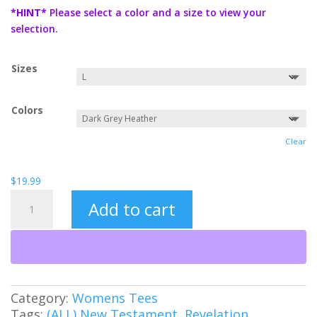
$19.99
*HINT*
Please select a color and a size to view your
through
selection.
$21.99
Sizes
Colors
Clear
$
19.99
Worthy
Add to cart
Women's
Tee
quantity
Category:
Womens Tees
Tags:
(ALL) New Testament
,
Revelation