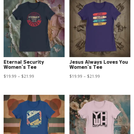
through
through
$21.99
$21.99
Eternal Security
Jesus Always Loves You
Women’s Tee
Women’s Tee
Price
Price
$
19.99
–
$
21.99
$
19.99
–
$
21.99
range:
range:
$19.99
$19.99
through
through
$21.99
$21.99