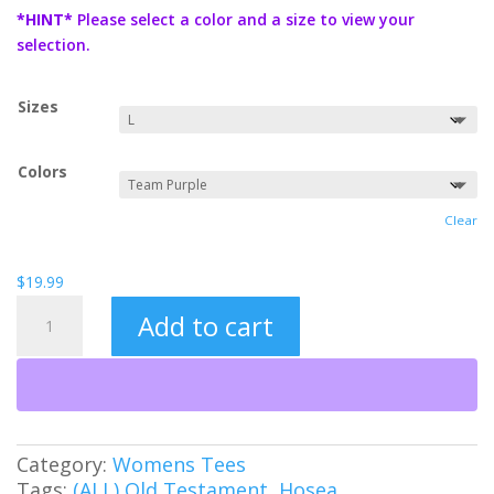
$19.99
*HINT*
Please select a color and a size to view your
through
selection.
$21.99
Sizes
Colors
Clear
$
19.99
Roar
Add to cart
Like
a
Lion
Women's
Tee
quantity
Category:
Womens Tees
Tags:
(ALL) Old Testament
,
Hosea