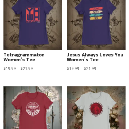
$21.99
$21.99
Tetragrammaton
Jesus Always Loves You
Women’s Tee
Women’s Tee
Price
Price
$
19.99
–
$
21.99
$
19.99
–
$
21.99
range:
range:
$19.99
$19.99
through
through
$21.99
$21.99