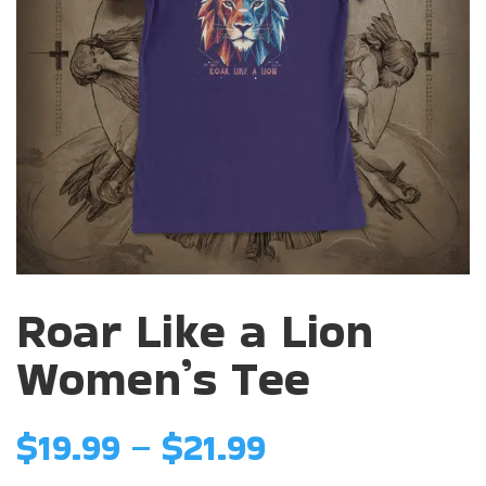
Roar Like a Lion
Women’s Tee
Price
$
19.99
–
$
21.99
range: