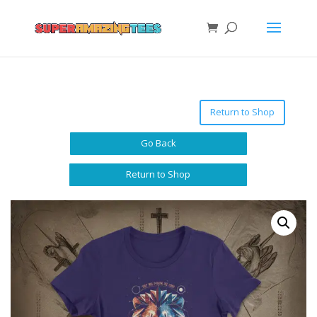
Return to Shop
Go Back
Return to Shop