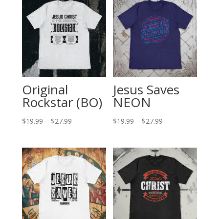
Original
Jesus Saves
Rockstar (BO)
NEON
Price
Price
$
19.99
–
$
27.99
$
19.99
–
$
27.99
range:
range:
$19.99
$19.99
through
through
$27.99
$27.99