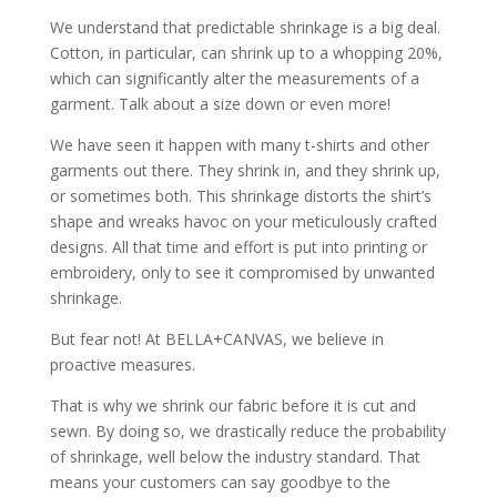
We understand that predictable shrinkage is a big deal.
Cotton, in particular, can shrink up to a whopping 20%,
which can significantly alter the measurements of a
garment. Talk about a size down or even more!
We have seen it happen with many t-shirts and other
garments out there. They shrink in, and they shrink up,
or sometimes both. This shrinkage distorts the shirt’s
shape and wreaks havoc on your meticulously crafted
designs. All that time and effort is put into printing or
embroidery, only to see it compromised by unwanted
shrinkage.
But fear not! At BELLA+CANVAS, we believe in
proactive measures.
That is why we shrink our fabric before it is cut and
sewn. By doing so, we drastically reduce the probability
of shrinkage, well below the industry standard. That
means your customers can say goodbye to the