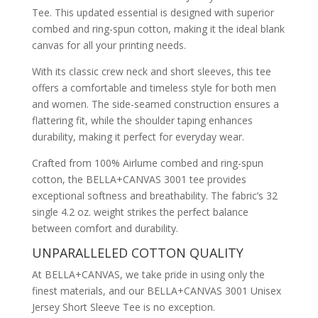
Tee. This updated essential is designed with superior
combed and ring-spun cotton, making it the ideal blank
canvas for all your printing needs.
With its classic crew neck and short sleeves, this tee
offers a comfortable and timeless style for both men
and women. The side-seamed construction ensures a
flattering fit, while the shoulder taping enhances
durability, making it perfect for everyday wear.
Crafted from 100% Airlume combed and ring-spun
cotton, the BELLA+CANVAS 3001 tee provides
exceptional softness and breathability. The fabric’s 32
single 4.2 oz. weight strikes the perfect balance
between comfort and durability.
UNPARALLELED COTTON QUALITY
At BELLA+CANVAS, we take pride in using only the
finest materials, and our BELLA+CANVAS 3001 Unisex
Jersey Short Sleeve Tee is no exception.