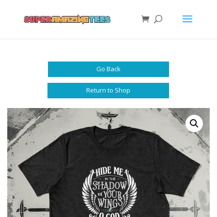
Go Back
Return to Shop