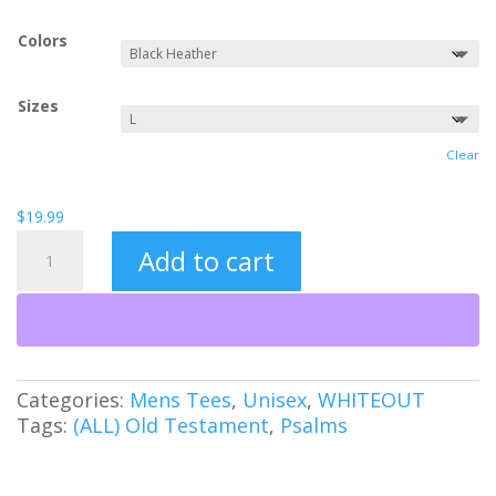
Colors
Sizes
Clear
$
19.99
Shadow
Add to cart
of
Your
Wings
quantity
Categories:
Mens Tees
,
Unisex
,
WHITEOUT
Tags:
(ALL) Old Testament
,
Psalms