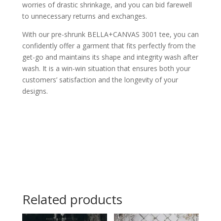
worries of drastic shrinkage, and you can bid farewell
to unnecessary returns and exchanges.
With our pre-shrunk BELLA+CANVAS 3001 tee, you can
confidently offer a garment that fits perfectly from the
get-go and maintains its shape and integrity wash after
wash. It is a win-win situation that ensures both your
customers’ satisfaction and the longevity of your
designs.
Related products