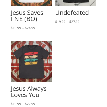
Jesus Saves
Undefeated
FNE (BO)
Price
$
19.99
–
$
27.99
Price
range:
$
19.99
–
$
24.99
range:
$19.99
$19.99
through
through
$27.99
$24.99
Jesus Always
Loves You
Price
$
19.99
–
$
27.99