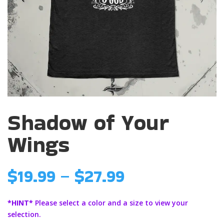
Shadow of Your
Wings
Price
$
19.99
–
$
27.99
range:
$19.99
*HINT*
Please select a color and a size to view your
through
selection.
$27.99