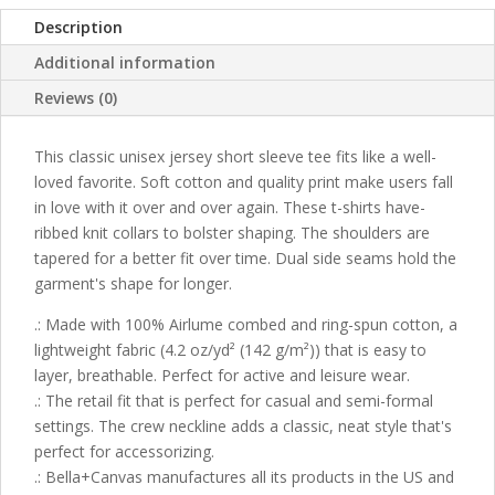
Description
Additional information
Reviews (0)
This classic unisex jersey short sleeve tee fits like a well-
loved favorite. Soft cotton and quality print make users fall
in love with it over and over again. These t-shirts have-
ribbed knit collars to bolster shaping. The shoulders are
tapered for a better fit over time. Dual side seams hold the
garment's shape for longer.
.: Made with 100% Airlume combed and ring-spun cotton, a
lightweight fabric (4.2 oz/yd² (142 g/m²)) that is easy to
layer, breathable. Perfect for active and leisure wear.
.: The retail fit that is perfect for casual and semi-formal
settings. The crew neckline adds a classic, neat style that's
perfect for accessorizing.
.: Bella+Canvas manufactures all its products in the US and