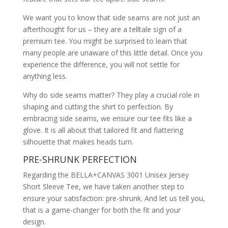
We want you to know that side seams are not just an
afterthought for us – they are a telltale sign of a
premium tee. You might be surprised to learn that
many people are unaware of this little detail. Once you
experience the difference, you will not settle for
anything less.
Why do side seams matter? They play a crucial role in
shaping and cutting the shirt to perfection. By
embracing side seams, we ensure our tee fits like a
glove. It is all about that tailored fit and flattering
silhouette that makes heads turn.
PRE-SHRUNK PERFECTION
Regarding the BELLA+CANVAS 3001 Unisex Jersey
Short Sleeve Tee, we have taken another step to
ensure your satisfaction: pre-shrunk. And let us tell you,
that is a game-changer for both the fit and your
design.