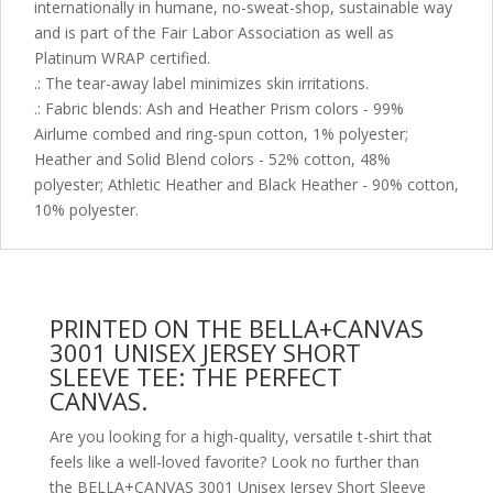
internationally in humane, no-sweat-shop, sustainable way
and is part of the Fair Labor Association as well as
Platinum WRAP certified.
.: The tear-away label minimizes skin irritations.
.: Fabric blends: Ash and Heather Prism colors - 99%
Airlume combed and ring-spun cotton, 1% polyester;
Heather and Solid Blend colors - 52% cotton, 48%
polyester; Athletic Heather and Black Heather - 90% cotton,
10% polyester.
PRINTED ON THE BELLA+CANVAS
3001 UNISEX JERSEY SHORT
SLEEVE TEE: THE PERFECT
CANVAS.
Are you looking for a high-quality, versatile t-shirt that
feels like a well-loved favorite? Look no further than
the BELLA+CANVAS 3001 Unisex Jersey Short Sleeve