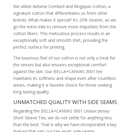
We utilize Airlume Combed and Ringspun Cotton, a
signature cotton that differentiates us from other
brands. What makes it special? It’s 25% cleaner, as we
go the extra mile to remove more impurities from the
cotton fibers. This meticulous process results in an
exceptionally soft and smooth shirt, providing the
perfect surface for printing.
The luxurious feel of our cotton is not only a treat for
the senses but also ensures exceptional comfort
against the skin. Our BELLA+CANVAS 3001 tee
maintains its softness and shape even after countless
wears, making it a favorite choice for those seeking
long-lasting quality.
UNMATCHED QUALITY WITH SIDE SEAMS
Regarding the BELLA+CANVAS 3001 Unisex Jersey
Short Sleeve Tee, we do not settle for anything less
than the best. That is why we have incorporated a key
feature that sets our tee apart: side seams.