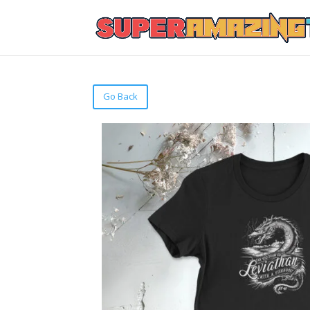
Go Back