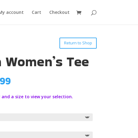
My account
Cart
Checkout
Return to Shop
n Women’s Tee
Price
.99
range:
$19.99
 and a size to view your selection.
through
$21.99