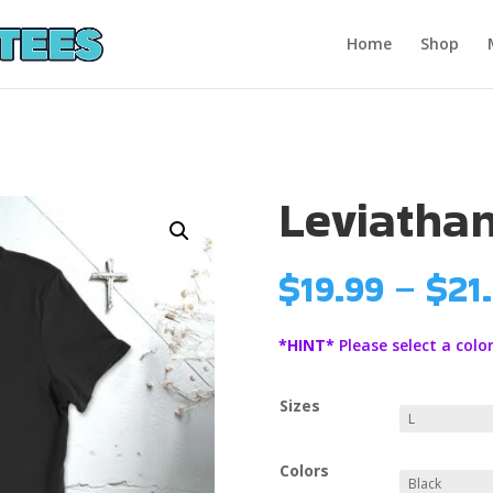
Home
Shop
Leviatha
$
19.99
–
$
21
*HINT*
Please select a color
Sizes
Colors