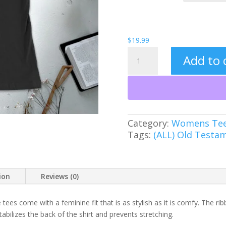
$
19.99
Leviathan
Add to 
Women's
Tee
quantity
Category:
Womens Te
Tags:
(ALL) Old Testa
ion
Reviews (0)
 tees come with a feminine fit that is as stylish as it is comfy. The rib
abilizes the back of the shirt and prevents stretching.