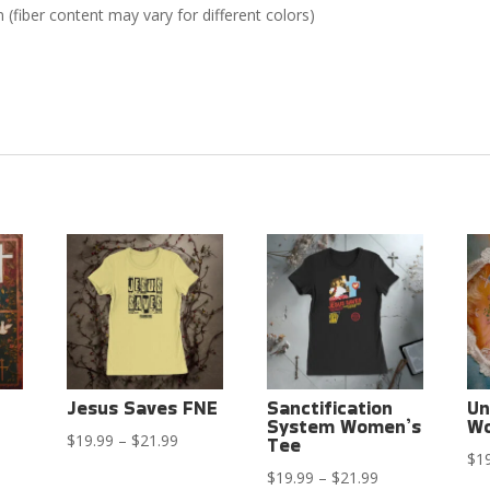
(fiber content may vary for different colors)
Jesus Saves FNE
Sanctification
Un
System Women’s
Wo
Price
$
19.99
–
$
21.99
Tee
ce
$
1
range:
Price
$
19.99
–
$
21.99
ge: