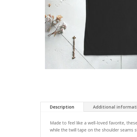
Description
Additional informat
Made to feel like a well-loved favorite, these
while the twill tape on the shoulder seams st