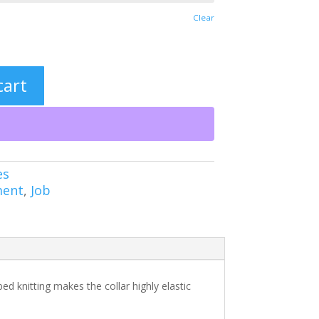
Clear
cart
es
ment
,
Job
bed knitting makes the collar highly elastic