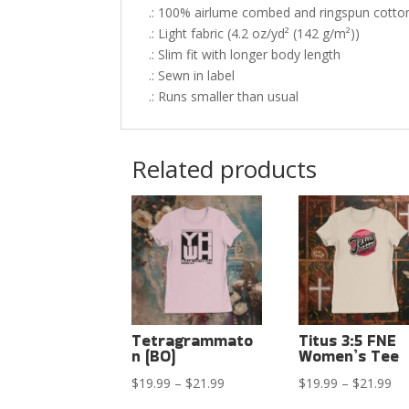
.: 100% airlume combed and ringspun cotton 
.: Light fabric (4.2 oz/yd² (142 g/m²))
.: Slim fit with longer body length
.: Sewn in label
.: Runs smaller than usual
Related products
Tetragrammato
Titus 3:5 FNE
n (BO)
Women’s Tee
Price
Pri
$
19.99
–
$
21.99
$
19.99
–
$
21.99
range:
ran