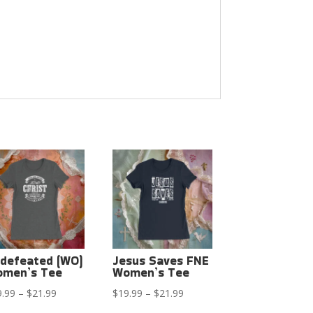
defeated (WO)
Jesus Saves FNE
men’s Tee
Women’s Tee
Price
Price
9.99
–
$
21.99
$
19.99
–
$
21.99
range:
range: