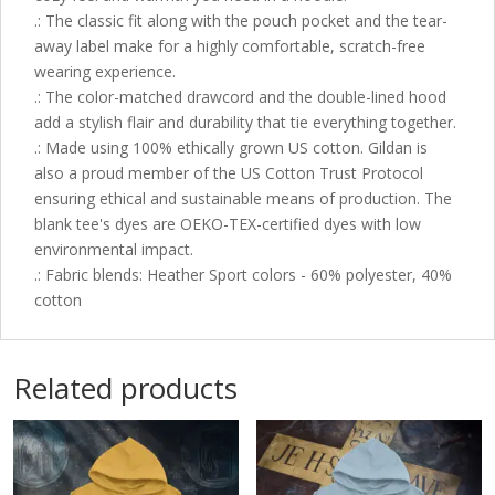
.: The classic fit along with the pouch pocket and the tear-
away label make for a highly comfortable, scratch-free
wearing experience.
.: The color-matched drawcord and the double-lined hood
add a stylish flair and durability that tie everything together.
.: Made using 100% ethically grown US cotton. Gildan is
also a proud member of the US Cotton Trust Protocol
ensuring ethical and sustainable means of production. The
blank tee's dyes are OEKO-TEX-certified dyes with low
environmental impact.
.: Fabric blends: Heather Sport colors - 60% polyester, 40%
cotton
Related products