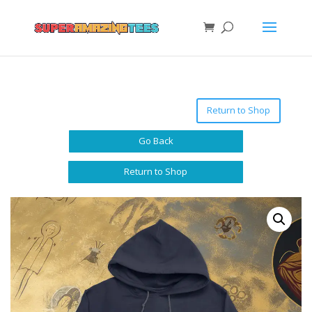
Return to Shop
Go Back
Return to Shop