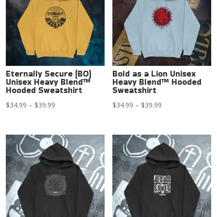
Eternally Secure (BO)
Bold as a Lion Unisex
Unisex Heavy Blend™
Heavy Blend™ Hooded
Hooded Sweatshirt
Sweatshirt
Price
Price
$
34.99
–
$
39.99
$
34.99
–
$
39.99
range:
range:
$34.99
$34.99
through
through
$39.99
$39.99