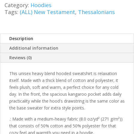
quantity
Category:
Hoodies
Tags:
(ALL) New Testament
,
Thessalonians
Description
Additional information
Reviews (0)
This unisex heavy blend hooded sweatshirt is relaxation
itself. Made with a thick blend of cotton and polyester, it
feels plush, soft and warm, a perfect choice for any cold
day. In the front, the spacious kangaroo pocket adds daily
practicality while the hood's drawstring is the same color as
the base sweater for extra style points.
.: Made with a medium-heavy fabric (8.0 oz/yd² (271 g/m²))
that consists of 50% cotton and 50% polyester for that
cozy feel and warmth you need in a hoodie.