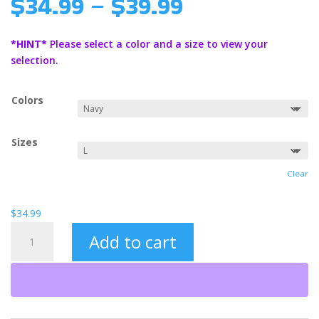
Price
$
34.99
–
$
39.99
range:
$34.99
*HINT*
Please select a color and a size to view your
through
selection.
$39.99
Colors
Sizes
Clear
$
34.99
Pray
Add to cart
Always
Heavy
Blend™
Hooded
Sweatshirt