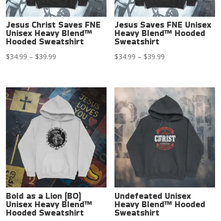
Jesus Christ Saves FNE
Jesus Saves FNE Unisex
Unisex Heavy Blend™
Heavy Blend™ Hooded
Hooded Sweatshirt
Sweatshirt
Price
Price
$
34.99
–
$
39.99
$
34.99
–
$
39.99
range:
range:
$34.99
$34.99
through
through
$39.99
$39.99
Bold as a Lion (BO)
Undefeated Unisex
Unisex Heavy Blend™
Heavy Blend™ Hooded
Hooded Sweatshirt
Sweatshirt