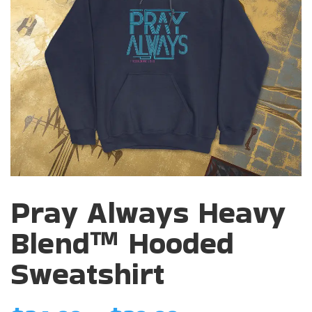
Pray Always Heavy
Blend™ Hooded
Sweatshirt