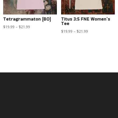
Tetragrammaton (BO)
Titus 3:5 FNE Women’s
Tee
Price
$
19.99
–
$
21.99
Price
$
19.99
–
$
21.99
range:
range:
$19.99
$19.99
through
through
$21.99
$21.99