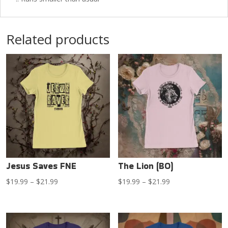
Related products
Jesus Saves FNE
The Lion (BO)
Price
Price
$
19.99
–
$
21.99
$
19.99
–
$
21.99
range:
range:
$19.99
$19.99
through
through