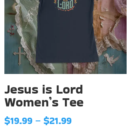
Jesus is Lord
Women’s Tee
Price
$
19.99
–
$
21.99
range: