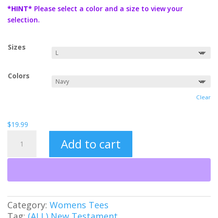
$19.99
*HINT*
Please select a color and a size to view your
through
selection.
$21.99
Sizes
Colors
Clear
$
19.99
Jesus
Add to cart
is
Lord
Women's
Tee
quantity
Category:
Womens Tees
Tag:
(ALL) New Testament