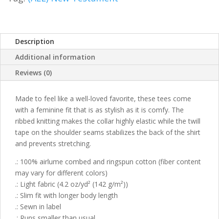
Description
Additional information
Reviews (0)
Made to feel like a well-loved favorite, these tees come
with a feminine fit that is as stylish as it is comfy. The
ribbed knitting makes the collar highly elastic while the twill
tape on the shoulder seams stabilizes the back of the shirt
and prevents stretching.
.: 100% airlume combed and ringspun cotton (fiber content
may vary for different colors)
.: Light fabric (4.2 oz/yd² (142 g/m²))
.: Slim fit with longer body length
.: Sewn in label
.: Runs smaller than usual