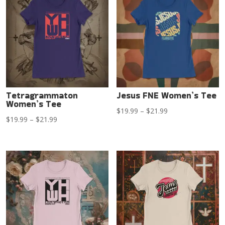
$21.99
$21.99
Tetragrammaton
Jesus FNE Women’s Tee
Women’s Tee
Price
$
19.99
–
$
21.99
Price
$
19.99
–
$
21.99
range:
range:
$19.99
$19.99
through
through
$21.99
$21.99