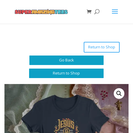
Return to Shop
Go Back
Return to Shop